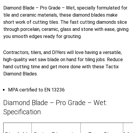
Diamond Blade – Pro Grade – Wet, specially formulated for
tile and ceramic materials, these diamond blades make
short work of cutting tiles. The fast cutting diamonds slice
through porcelain, ceramic, glass and stone with ease, giving
you smooth edges ready for grouting.
Contractors, tilers, and DIYers will love having a versatile,
high-quality wet saw blade on hand for tiling jobs. Reduce
hand cutting time and get more done with these Tactix
Diamond Blades.
MPA certified to EN 13236
Diamond Blade – Pro Grade – Wet:
Specification