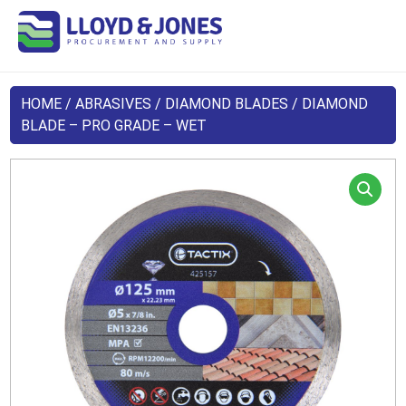
HOME
/
ABRASIVES
/
DIAMOND BLADES
/ DIAMOND
BLADE – PRO GRADE – WET