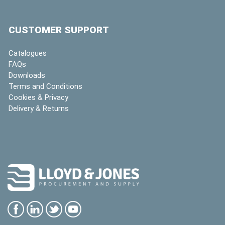
CUSTOMER SUPPORT
Catalogues
FAQs
Downloads
Terms and Conditions
Cookies & Privacy
Delivery & Returns