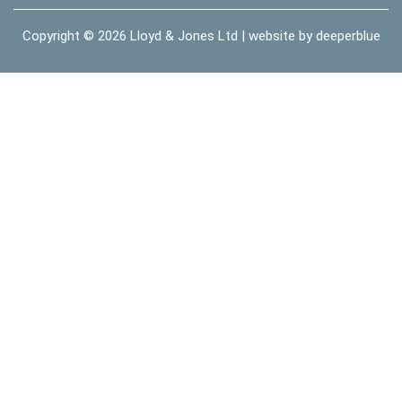
Copyright © 2026
Lloyd & Jones Ltd
| website by
deeperblue