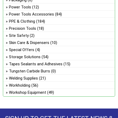
Power Tools
(12)
Power Tools Accessories
(84)
PPE & Clothing
(184)
Precision Tools
(18)
Site Safety
(2)
Skin Care & Dispensers
(10)
Special Offers
(4)
Storage Solutions
(54)
Tapes Sealants and Adhesives
(15)
Tungsten Carbide Burrs
(0)
Welding Supplies
(21)
Workholding
(56)
Workshop Equipment
(49)