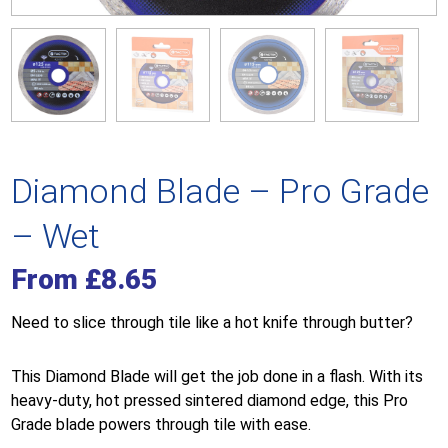
Diamond Blade – Pro Grade
– Wet
From
£
8.65
Need to slice through tile like a hot knife through butter?
This Diamond Blade will get the job done in a flash. With its
heavy-duty, hot pressed sintered diamond edge, this Pro
Grade blade powers through tile with ease.