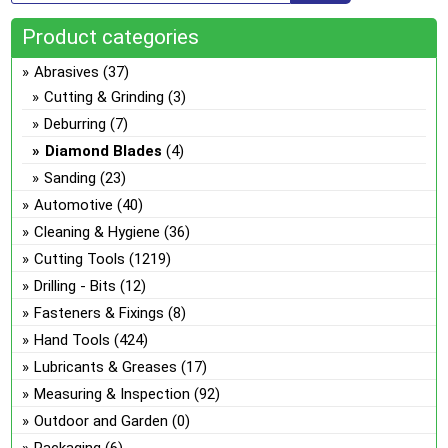
ma
Product categories
be
ch
Abrasives
(37)
on
Cutting & Grinding
(3)
the
Deburring
(7)
pro
Diamond Blades
(4)
pa
Sanding
(23)
Automotive
(40)
Cleaning & Hygiene
(36)
Cutting Tools
(1219)
Drilling - Bits
(12)
Fasteners & Fixings
(8)
Hand Tools
(424)
Lubricants & Greases
(17)
Measuring & Inspection
(92)
Outdoor and Garden
(0)
Packaging
(6)