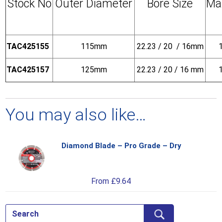
Stock No
Outer Diameter
Bore Size
Ma
TAC425155
115mm
22.23 / 20 / 16mm
TAC425157
125mm
22.23 / 20 / 16 mm
You may also like…
Diamond Blade – Pro Grade – Dry
Thi
pro
has
From
£
9.64
mul
var
Th
opt