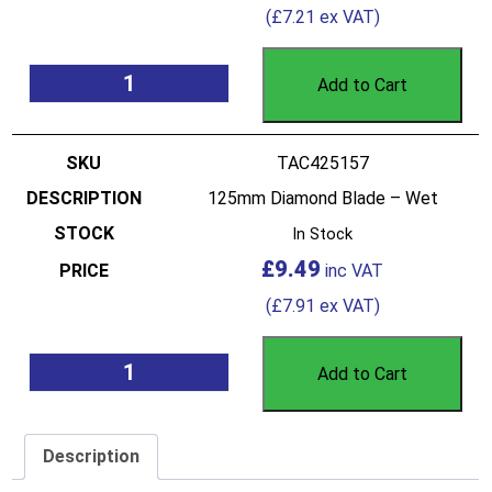
(
£
7.21
ex VAT)
Add to Cart
TAC425157
125mm Diamond Blade – Wet
In Stock
£
9.49
(
£
7.91
ex VAT)
Add to Cart
Description