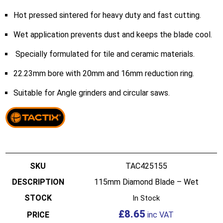
Hot pressed sintered for heavy duty and fast cutting.
Wet application prevents dust and keeps the blade cool.
Specially formulated for tile and ceramic materials.
22.23mm bore with 20mm and 16mm reduction ring.
Suitable for Angle grinders and circular saws.
TAC425155
115mm Diamond Blade – Wet
In Stock
£
8.65