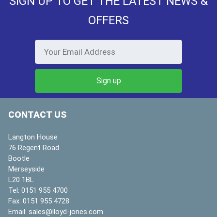
SIGN UP TO GET THE LATEST NEWS &
OFFERS
CONTACT US
Langton House
76 Regent Road
Bootle
Merseyside
L20 1BL
Tel:
0151 955 4700
Fax:
0151 955 4728
Email:
sales@lloyd-jones.com