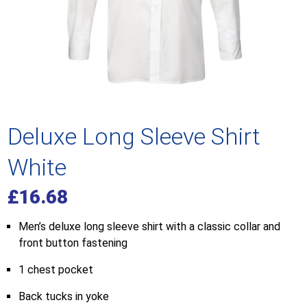
Deluxe Long Sleeve Shirt
White
£
16.68
Men’s deluxe long sleeve shirt with a classic collar and
front button fastening
1 chest pocket
Back tucks in yoke