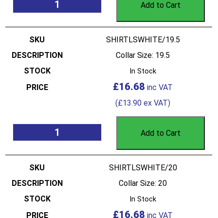
Add to Cart
SHIRTLSWHITE/19.5
Collar Size: 19.5
In Stock
£
16.68
(
£
13.90
ex VAT)
Add to Cart
SHIRTLSWHITE/20
Collar Size: 20
In Stock
£
16.68