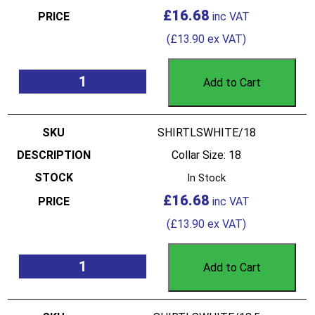
£
16.68
(
£
13.90
ex VAT)
Add to Cart
SHIRTLSWHITE/18
Collar Size: 18
In Stock
£
16.68
(
£
13.90
ex VAT)
Add to Cart