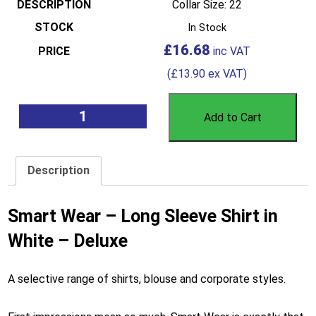
Collar Size: 22
In Stock
£
16.68
(
£
13.90
ex VAT)
Add to Cart
Description
Smart Wear – Long Sleeve Shirt in
White – Deluxe
A selective range of shirts, blouse and corporate styles.