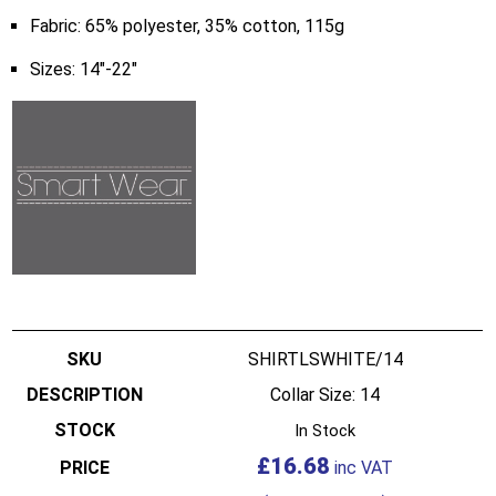
Fabric: 65% polyester, 35% cotton, 115g
Sizes: 14″-22″
SHIRTLSWHITE/14
Collar Size: 14
In Stock
£
16.68