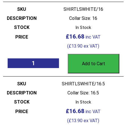
SHIRTLSWHITE/16
Collar Size: 16
In Stock
£
16.68
(
£
13.90
ex VAT)
Add to Cart
SHIRTLSWHITE/16.5
Collar Size: 16.5
In Stock
£
16.68
(
£
13.90
ex VAT)