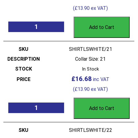
(
£
13.90
ex VAT)
Add to Cart
SHIRTLSWHITE/21
Collar Size: 21
In Stock
£
16.68
(
£
13.90
ex VAT)
Add to Cart
SHIRTLSWHITE/22