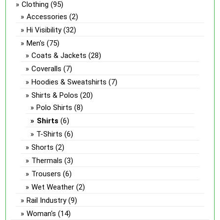
Clothing
(95)
Accessories
(2)
Hi Visibility
(32)
Men's
(75)
Coats & Jackets
(28)
Coveralls
(7)
Hoodies & Sweatshirts
(7)
Shirts & Polos
(20)
Polo Shirts
(8)
Shirts
(6)
T-Shirts
(6)
Shorts
(2)
Thermals
(3)
Trousers
(6)
Wet Weather
(2)
Rail Industry
(9)
Woman's
(14)