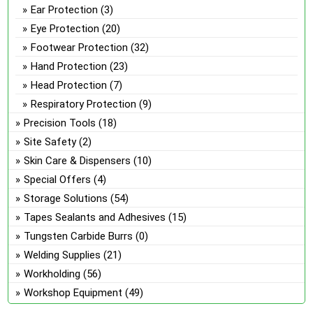
Ear Protection
(3)
Eye Protection
(20)
Footwear Protection
(32)
Hand Protection
(23)
Head Protection
(7)
Respiratory Protection
(9)
Precision Tools
(18)
Site Safety
(2)
Skin Care & Dispensers
(10)
Special Offers
(4)
Storage Solutions
(54)
Tapes Sealants and Adhesives
(15)
Tungsten Carbide Burrs
(0)
Welding Supplies
(21)
Workholding
(56)
Workshop Equipment
(49)