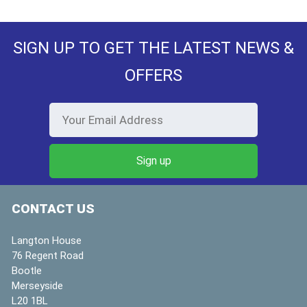
SIGN UP TO GET THE LATEST NEWS &
OFFERS
CONTACT US
Langton House
76 Regent Road
Bootle
Merseyside
L20 1BL