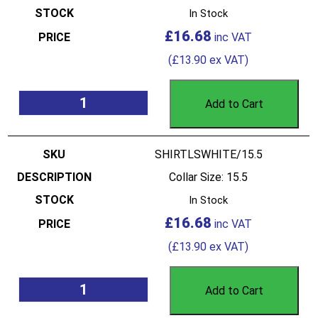
In Stock
£
16.68
(
£
13.90
ex VAT)
Add to Cart
SHIRTLSWHITE/15.5
Collar Size: 15.5
In Stock
£
16.68
(
£
13.90
ex VAT)
Add to Cart