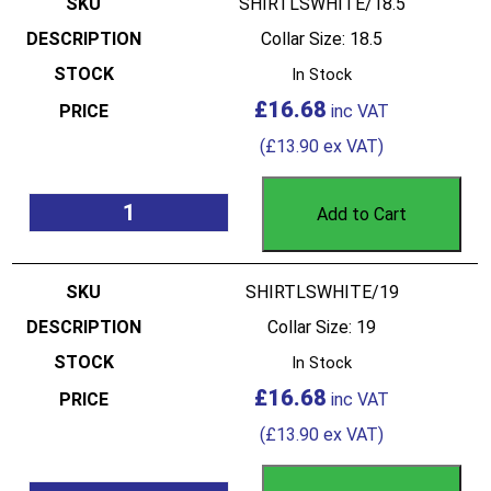
SHIRTLSWHITE/18.5
Collar Size: 18.5
In Stock
£
16.68
(
£
13.90
ex VAT)
Add to Cart
SHIRTLSWHITE/19
Collar Size: 19
In Stock
£
16.68
(
£
13.90
ex VAT)