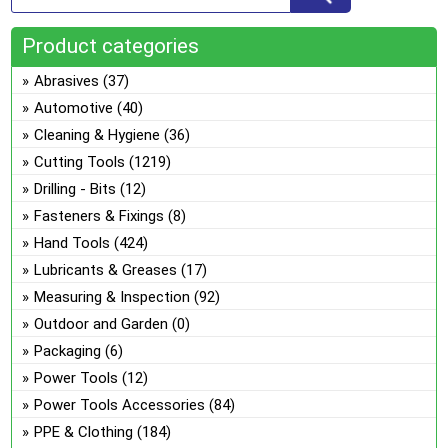
Product categories
Abrasives
(37)
Automotive
(40)
Cleaning & Hygiene
(36)
Cutting Tools
(1219)
Drilling - Bits
(12)
Fasteners & Fixings
(8)
Hand Tools
(424)
Lubricants & Greases
(17)
Measuring & Inspection
(92)
Outdoor and Garden
(0)
Packaging
(6)
Power Tools
(12)
Power Tools Accessories
(84)
PPE & Clothing
(184)