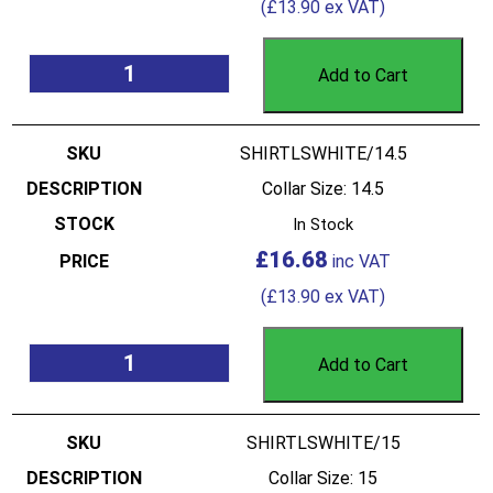
(
£
13.90
ex VAT)
Add to Cart
SHIRTLSWHITE/14.5
Collar Size: 14.5
In Stock
£
16.68
(
£
13.90
ex VAT)
Add to Cart
SHIRTLSWHITE/15
Collar Size: 15