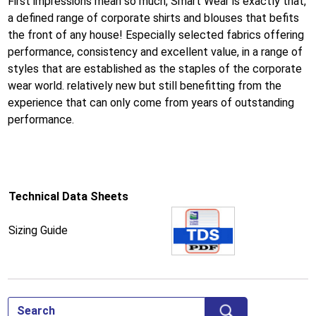
First impressions mean so much, Smart Wear is exactly that,
a defined range of corporate shirts and blouses that befits
the front of any house! Especially selected fabrics offering
performance, consistency and excellent value, in a range of
styles that are established as the staples of the corporate
wear world. relatively new but still benefitting from the
experience that can only come from years of outstanding
performance.
Technical Data Sheets
Sizing Guide