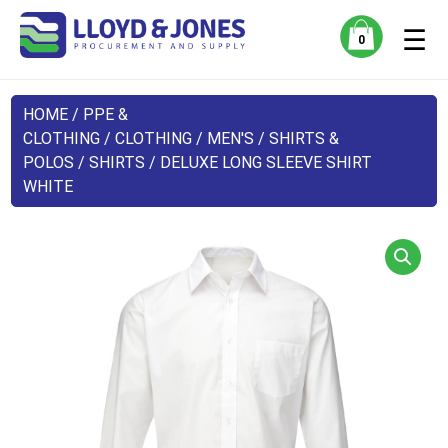
☰
0
HOME
/
PPE &
CLOTHING
/
CLOTHING
/
MEN'S
/
SHIRTS &
POLOS
/
SHIRTS
/ DELUXE LONG SLEEVE SHIRT
WHITE