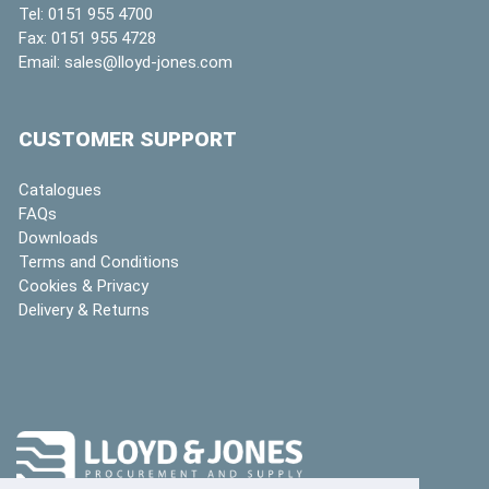
Tel:
0151 955 4700
Fax:
0151 955 4728
Email:
sales@lloyd-jones.com
CUSTOMER SUPPORT
Catalogues
FAQs
Downloads
Terms and Conditions
Cookies & Privacy
Delivery & Returns