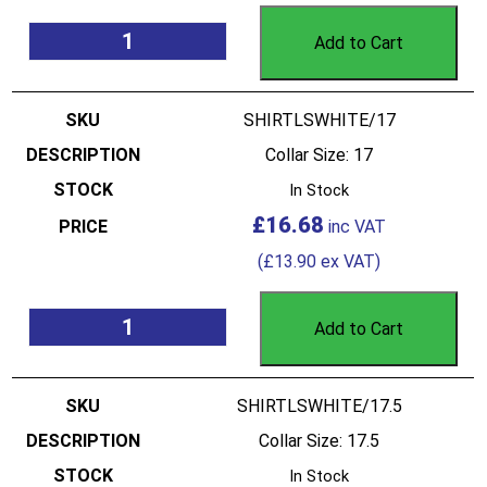
Add to Cart
SHIRTLSWHITE/17
Collar Size: 17
In Stock
£
16.68
(
£
13.90
ex VAT)
Add to Cart
SHIRTLSWHITE/17.5
Collar Size: 17.5
In Stock