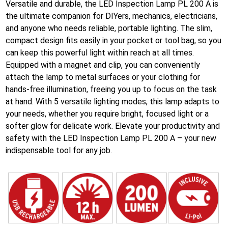
Versatile and durable, the LED Inspection Lamp PL 200 A is
the ultimate companion for DIYers, mechanics, electricians,
and anyone who needs reliable, portable lighting. The slim,
compact design fits easily in your pocket or tool bag, so you
can keep this powerful light within reach at all times.
Equipped with a magnet and clip, you can conveniently
attach the lamp to metal surfaces or your clothing for
hands-free illumination, freeing you up to focus on the task
at hand. With 5 versatile lighting modes, this lamp adapts to
your needs, whether you require bright, focused light or a
softer glow for delicate work. Elevate your productivity and
safety with the LED Inspection Lamp PL 200 A – your new
indispensable tool for any job.