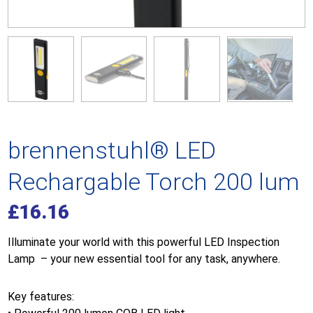
brennenstuhl® LED
Rechargable Torch 200 lum
£
16.16
Illuminate your world with this powerful LED Inspection
Lamp – your new essential tool for any task, anywhere.
Key features: