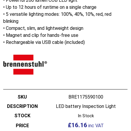
• Powerful 200 lumen COB LED light
• Up to 12 hours of runtime on a single charge
• 5 versatile lighting modes: 100%, 40%, 10%, red, red
blinking
• Compact, slim, and lightweight design
• Magnet and clip for hands-free use
• Rechargeable via USB cable (included)
BRE1175590100
LED battery Inspection Light
In Stock
£
16.16