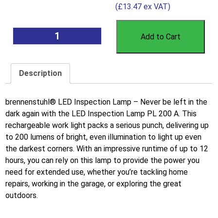
(
£
13.47
ex VAT)
Add to Cart
Description
brennenstuhl® LED Inspection Lamp – Never be left in the
dark again with the LED Inspection Lamp PL 200 A. This
rechargeable work light packs a serious punch, delivering up
to 200 lumens of bright, even illumination to light up even
the darkest corners. With an impressive runtime of up to 12
hours, you can rely on this lamp to provide the power you
need for extended use, whether you’re tackling home
repairs, working in the garage, or exploring the great
outdoors.