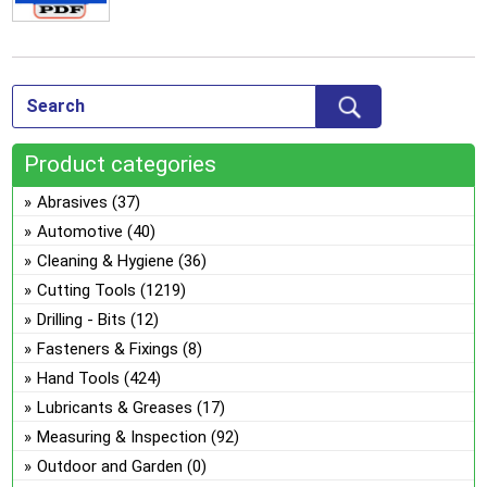
Product categories
Abrasives
(37)
Automotive
(40)
Cleaning & Hygiene
(36)
Cutting Tools
(1219)
Drilling - Bits
(12)
Fasteners & Fixings
(8)
Hand Tools
(424)
Lubricants & Greases
(17)
Measuring & Inspection
(92)
Outdoor and Garden
(0)