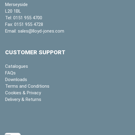
Merseyside
L20 1BL
Tel:
0151 955 4700
Fax:
0151 955 4728
Email:
sales@lloyd-jones.com
CUSTOMER SUPPORT
Catalogues
FAQs
Downloads
Terms and Conditions
Cookies & Privacy
Delivery & Returns