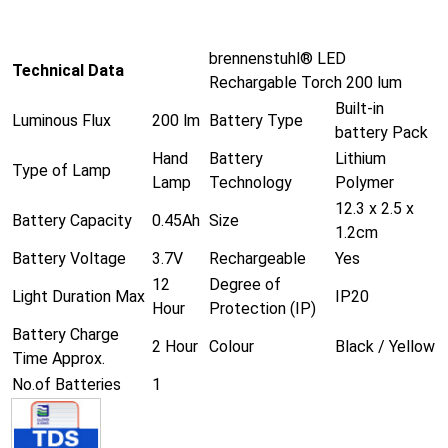
brennenstuhl® LED
Technical Data
Rechargable Torch 200 lum
Built-in
Luminous Flux
200 lm
Battery Type
battery Pack
Hand
Battery
Lithium
Type of Lamp
Lamp
Technology
Polymer
12.3 x 2.5 x
Battery Capacity
0.45Ah
Size
1.2cm
Battery Voltage
3.7V
Rechargeable
Yes
12
Degree of
Light Duration Max
IP20
Hour
Protection (IP)
Battery Charge
2 Hour
Colour
Black / Yellow
Time Approx.
No.of Batteries
1