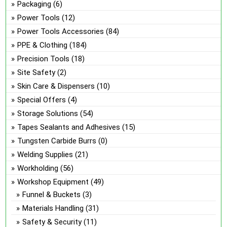
Packaging
(6)
Power Tools
(12)
Power Tools Accessories
(84)
PPE & Clothing
(184)
Precision Tools
(18)
Site Safety
(2)
Skin Care & Dispensers
(10)
Special Offers
(4)
Storage Solutions
(54)
Tapes Sealants and Adhesives
(15)
Tungsten Carbide Burrs
(0)
Welding Supplies
(21)
Workholding
(56)
Workshop Equipment
(49)
Funnel & Buckets
(3)
Materials Handling
(31)
Safety & Security
(11)