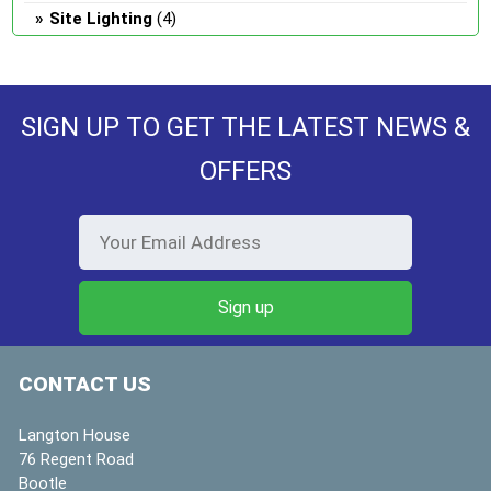
Site Lighting
(4)
SIGN UP TO GET THE LATEST NEWS &
OFFERS
CONTACT US
Langton House
76 Regent Road
Bootle