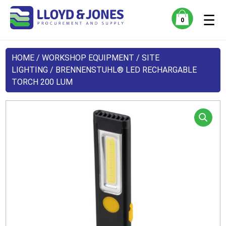
☰
0
HOME
/
WORKSHOP EQUIPMENT
/
SITE
LIGHTING
/ BRENNENSTUHL® LED RECHARGABLE
TORCH 200 LUM