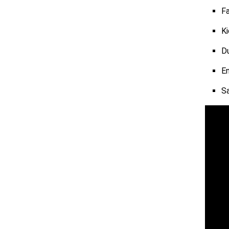
Fa
Ki
Du
En
S