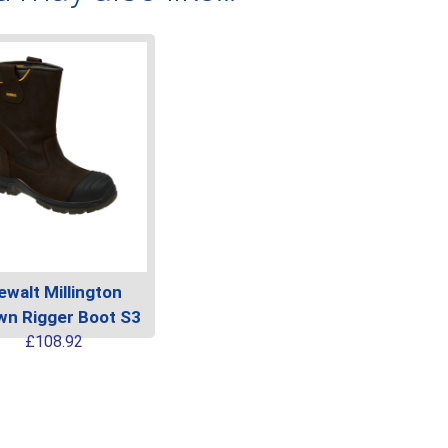
ewalt Millington
wn Rigger Boot S3
This
£
108.92
product
has
multiple
variants.