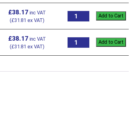
£
38.17
Add to Cart
(
£
31.81
ex VAT)
£
38.17
Add to Cart
(
£
31.81
ex VAT)