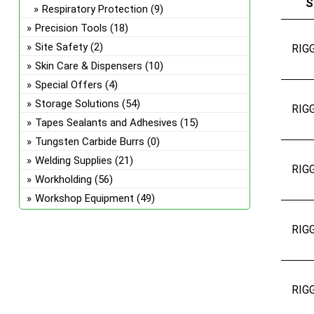
S
Respiratory Protection
(9)
Precision Tools
(18)
Site Safety
(2)
RIG
Skin Care & Dispensers
(10)
Special Offers
(4)
Storage Solutions
(54)
RIG
Tapes Sealants and Adhesives
(15)
Tungsten Carbide Burrs
(0)
Welding Supplies
(21)
RIG
Workholding
(56)
Workshop Equipment
(49)
RIG
RIG