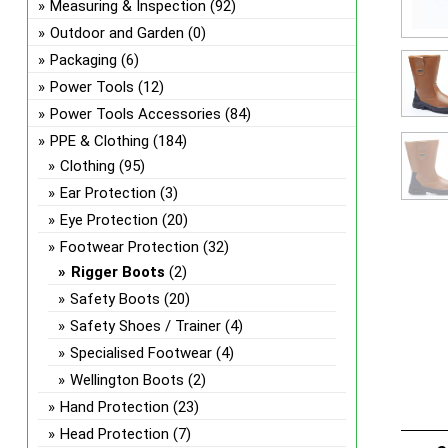
Measuring & Inspection
(92)
Outdoor and Garden
(0)
Packaging
(6)
Power Tools
(12)
Power Tools Accessories
(84)
PPE & Clothing
(184)
Clothing
(95)
Ear Protection
(3)
Eye Protection
(20)
Footwear Protection
(32)
Rigger Boots
(2)
Safety Boots
(20)
Safety Shoes / Trainer
(4)
Specialised Footwear
(4)
Wellington Boots
(2)
Hand Protection
(23)
Head Protection
(7)