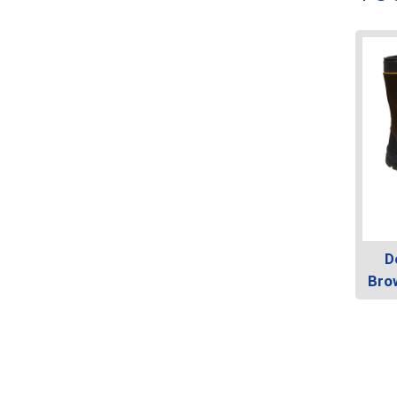
D
Bro