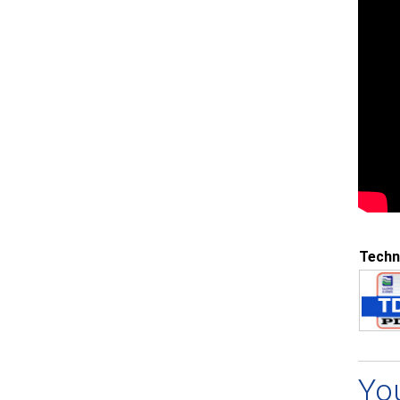
Techn
Yo