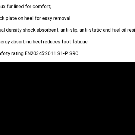
ux fur lined for comfort;
ck plate on heel for easy removal
al density shock absorbent, anti-slip, anti-static and fuel oil res
ergy absorbing heel reduces foot fatigue
afety rating EN20345:2011 S1-P SRC