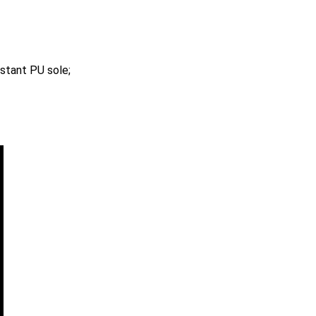
istant PU sole;