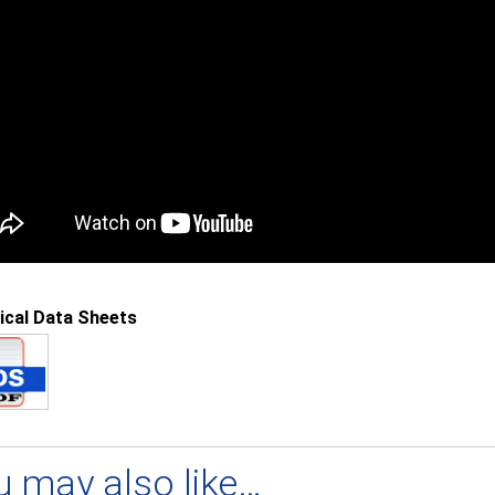
ical Data Sheets
u may also like…