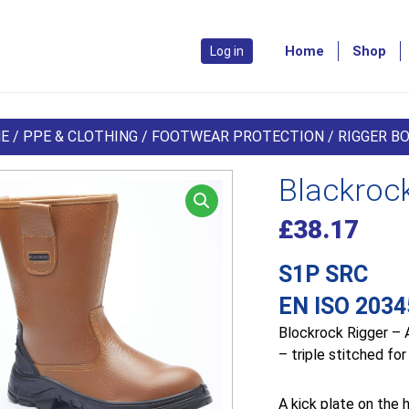
Home
Shop
Log in
E
/
PPE & CLOTHING
/
FOOTWEAR PROTECTION
/
RIGGER B
Blackroc
£
38.17
S1P SRC
EN ISO 2034
Blockrock Rigger – A
– triple stitched for
A kick plate on the 