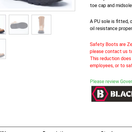
toe cap and midsole
A PU sole is fitted, 
oil resistance proper
Safety Boots are Ze
please contact us to
This reduction does 
employees, or to sa
Please review Gove