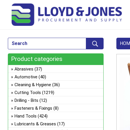
HOM
Product categories
Abrasives
(37)
Automotive
(40)
Cleaning & Hygiene
(36)
Cutting Tools
(1219)
Drilling - Bits
(12)
Fasteners & Fixings
(8)
Hand Tools
(424)
Lubricants & Greases
(17)