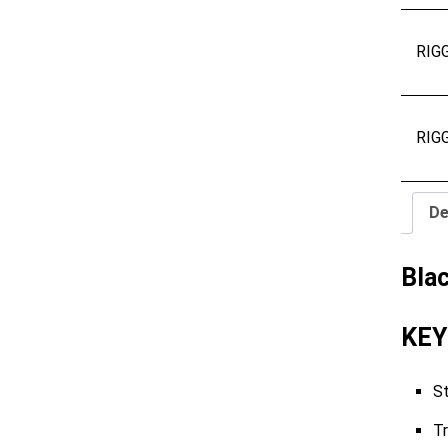
RIG
RIG
De
Bla
KEY
St
Tr