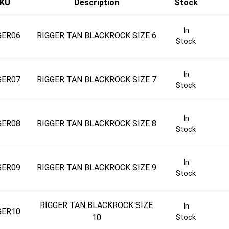
KU
Description
Stock
In
GER06
RIGGER TAN BLACKROCK SIZE 6
Stock
In
GER07
RIGGER TAN BLACKROCK SIZE 7
Stock
In
GER08
RIGGER TAN BLACKROCK SIZE 8
Stock
In
GER09
RIGGER TAN BLACKROCK SIZE 9
Stock
RIGGER TAN BLACKROCK SIZE
In
GER10
10
Stock