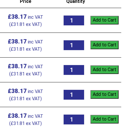
Price
Quantity
£
38.17
Add to Cart
(
£
31.81
ex VAT)
£
38.17
Add to Cart
(
£
31.81
ex VAT)
£
38.17
Add to Cart
(
£
31.81
ex VAT)
£
38.17
Add to Cart
(
£
31.81
ex VAT)
£
38.17
Add to Cart
(
£
31.81
ex VAT)