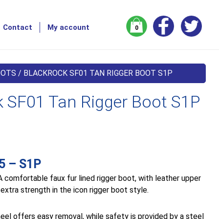
Contact
My account
0
OOTS
/ BLACKROCK SF01 TAN RIGGER BOOT S1P
k SF01 Tan Rigger Boot S1P
5 – S1P
 comfortable faux fur lined rigger boot, with leather upper
 extra strength in the icon rigger boot style.
heel offers easy removal, while safety is provided by a steel