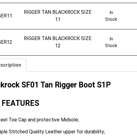
RIGGER TAN BLACKROCK SIZE
In
GER11
11
Stock
RIGGER TAN BLACKROCK SIZE
In
GER12
12
Stock
scription
ckrock SF01 Tan Rigger Boot S1P
 FEATURES
eel Toe Cap and protective Midsole;
iple Stitched Quality Leather upper for durability;