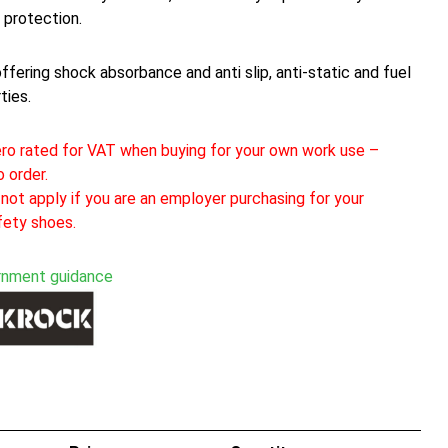
 protection.
offering shock absorbance and anti slip, anti-static and fuel
ties.
ro rated for VAT when buying for your own work use –
 order.
not apply if you are an employer purchasing for your
fety shoes.
rnment guidance