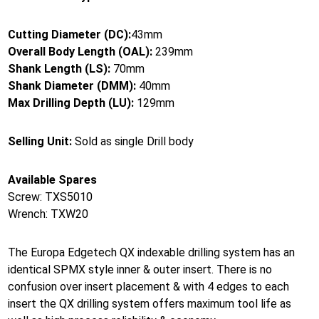
Cutting Diameter (DC):
43mm
Overall Body Length (OAL):
239mm
Shank Length (LS):
70mm
Shank Diameter (DMM):
40mm
Max Drilling Depth (LU):
129mm
Selling Unit:
Sold as single Drill body
Available Spares
Screw: TXS5010
Wrench: TXW20
The Europa Edgetech QX indexable drilling system has an
identical SPMX style inner & outer insert. There is no
confusion over insert placement & with 4 edges to each
insert the QX drilling system offers maximum tool life as