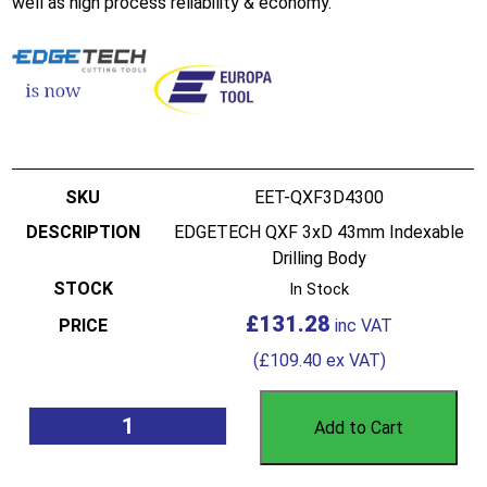
well as high process reliability & economy.
EET-QXF3D4300
EDGETECH QXF 3xD 43mm Indexable
Drilling Body
In Stock
£
131.28
(
£
109.40
ex VAT)
Add to Cart