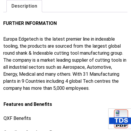
Description
FURTHER INFORMATION
Europa Edgetech is the latest premier line in indexable
tooling, the products are sourced from the largest global
round shank & Indexable cutting tool manufacturing group.
The company is a market leading supplier of cutting tools in
all industrial sectors such as Aerospace, Automotive,
Energy, Medical and many others. With 31 Manufacturing
plants in 9 Countries including 4 global Tech centres the
company has more than 5,000 employees.
Features and Benefits
QXF Benefits