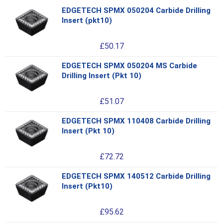
EDGETECH SPMX 050204 Carbide Drilling
Thi
Insert (pkt10)
pro
has
£
50.17
mul
var
EDGETECH SPMX 050204 MS Carbide
Thi
Th
Drilling Insert (Pkt 10)
pro
opt
has
ma
£
51.07
mul
be
var
ch
EDGETECH SPMX 110408 Carbide Drilling
Thi
Th
on
Insert (Pkt 10)
pro
opt
the
has
ma
pro
£
72.72
mul
be
pa
var
ch
EDGETECH SPMX 140512 Carbide Drilling
Thi
Th
on
Insert (Pkt10)
pro
opt
the
has
ma
pro
£
95.62
mul
be
pa