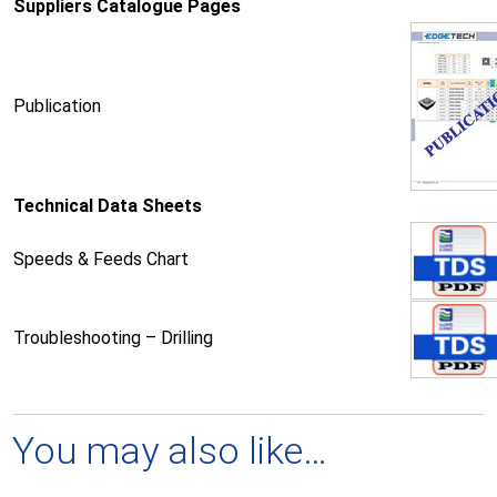
Suppliers Catalogue Pages
Publication
Technical Data Sheets
Speeds & Feeds Chart
Troubleshooting – Drilling
You may also like…