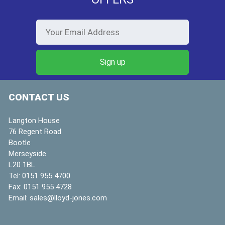
CONTACT US
Langton House
76 Regent Road
Bootle
Merseyside
L20 1BL
Tel:
0151 955 4700
Fax:
0151 955 4728
Email:
sales@lloyd-jones.com