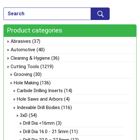
var
ch
Th
on
opt
the
ma
pro
Product categories
be
pa
ch
Abrasives
(37)
on
Automotive
(40)
the
Cleaning & Hygiene
(36)
pro
Cutting Tools
(1219)
pa
Grooving
(30)
Hole Making
(136)
Carbide Drilling Inserts
(14)
Hole Saws and Arbors
(4)
Indexable Drill Bodies
(116)
3xD
(54)
Drill Dia <16mm
(3)
Drill Dia 16.0 - 21.5mm
(11)