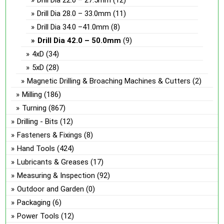
Drill Dia 22.0 – 27.5mm
(12)
Drill Dia 28.0 – 33.0mm
(11)
Drill Dia 34.0 –41.0mm
(8)
Drill Dia 42.0 – 50.0mm
(9)
4xD
(34)
5xD
(28)
Magnetic Drilling & Broaching Machines & Cutters
(2)
Milling
(186)
Turning
(867)
Drilling - Bits
(12)
Fasteners & Fixings
(8)
Hand Tools
(424)
Lubricants & Greases
(17)
Measuring & Inspection
(92)
Outdoor and Garden
(0)
Packaging
(6)
Power Tools
(12)