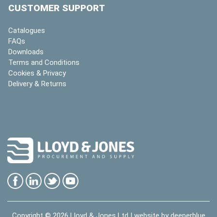
CUSTOMER SUPPORT
Catalogues
FAQs
Downloads
Terms and Conditions
Cookies & Privacy
Delivery & Returns
Copyright © 2026
Lloyd & Jones Ltd
| website by
deeperblue