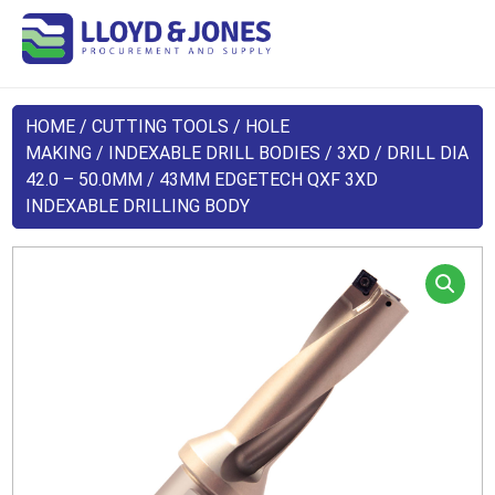
HOME
/
CUTTING TOOLS
/
HOLE
MAKING
/
INDEXABLE DRILL BODIES
/
3XD
/
DRILL DIA
42.0 – 50.0MM
/ 43MM EDGETECH QXF 3XD
INDEXABLE DRILLING BODY