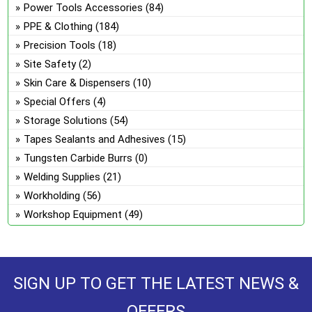
Power Tools Accessories
(84)
PPE & Clothing
(184)
Precision Tools
(18)
Site Safety
(2)
Skin Care & Dispensers
(10)
Special Offers
(4)
Storage Solutions
(54)
Tapes Sealants and Adhesives
(15)
Tungsten Carbide Burrs
(0)
Welding Supplies
(21)
Workholding
(56)
Workshop Equipment
(49)
SIGN UP TO GET THE LATEST NEWS &
OFFERS