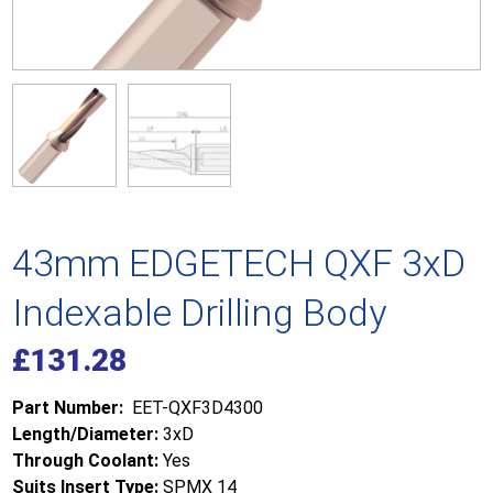
43mm EDGETECH QXF 3xD
Indexable Drilling Body
£
131.28
Part Number:
EET-QXF3D4300
Length/Diameter:
3xD
Through Coolant:
Yes
Suits Insert Type:
SPMX 14