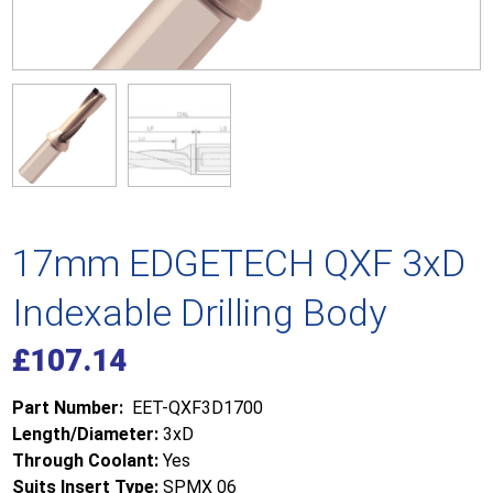
17mm EDGETECH QXF 3xD
Indexable Drilling Body
£
107.14
Part Number:
EET-QXF3D1700
Length/Diameter:
3xD
Through Coolant:
Yes
Suits Insert Type:
SPMX 06