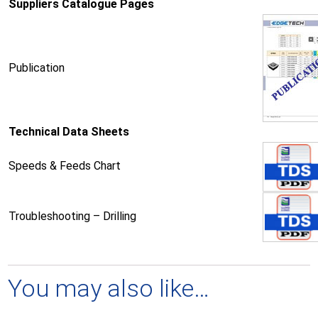
Suppliers Catalogue Pages
Publication
Technical Data Sheets
Speeds & Feeds Chart
Troubleshooting – Drilling
You may also like…