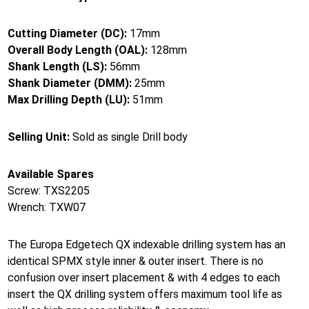
Cutting Diameter (DC):
17mm
Overall Body Length (OAL):
128mm
Shank Length (LS):
56mm
Shank Diameter (DMM):
25mm
Max Drilling Depth (LU):
51mm
Selling Unit:
Sold as single Drill body
Available Spares
Screw: TXS2205
Wrench: TXW07
The Europa Edgetech QX indexable drilling system has an
identical SPMX style inner & outer insert. There is no
confusion over insert placement & with 4 edges to each
insert the QX drilling system offers maximum tool life as