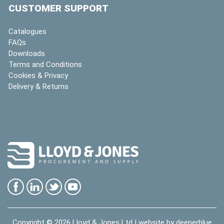
CUSTOMER SUPPORT
Catalogues
FAQs
Downloads
Terms and Conditions
Cookies & Privacy
Delivery & Returns
Copyright © 2026
Lloyd & Jones Ltd
| website by
deeperblue