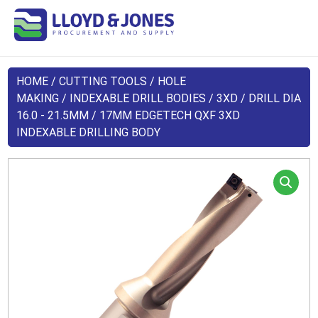
HOME
/
CUTTING TOOLS
/
HOLE
MAKING
/
INDEXABLE DRILL BODIES
/
3XD
/
DRILL DIA
16.0 - 21.5MM
/ 17MM EDGETECH QXF 3XD
INDEXABLE DRILLING BODY