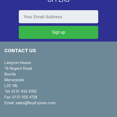
CONTACT US
Langton House
76 Regent Road
Bootle
Merseyside
L20 1BL
Tel:
0151 955 4700
Fax:
0151 955 4728
Email:
sales@lloyd-jones.com