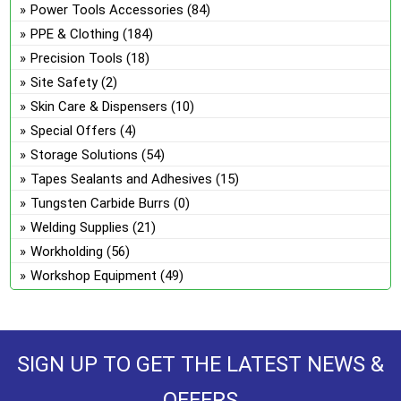
Power Tools Accessories
(84)
PPE & Clothing
(184)
Precision Tools
(18)
Site Safety
(2)
Skin Care & Dispensers
(10)
Special Offers
(4)
Storage Solutions
(54)
Tapes Sealants and Adhesives
(15)
Tungsten Carbide Burrs
(0)
Welding Supplies
(21)
Workholding
(56)
Workshop Equipment
(49)
SIGN UP TO GET THE LATEST NEWS &
OFFERS