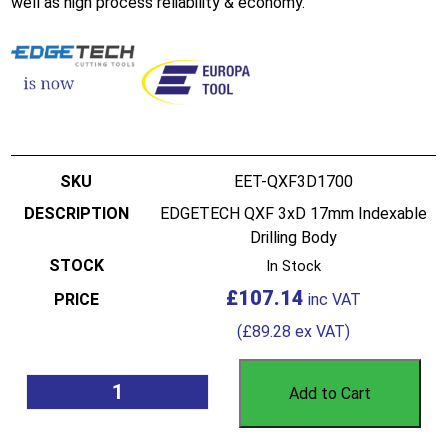
well as high process reliability & economy.
EET-QXF3D1700
EDGETECH QXF 3xD 17mm Indexable
Drilling Body
In Stock
£
107.14
(
£
89.28
ex VAT)
Add to Cart