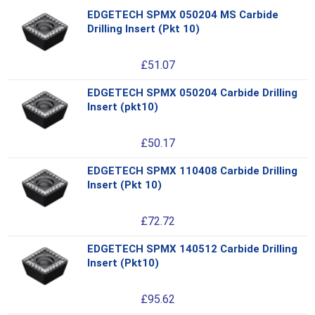
EDGETECH SPMX 050204 MS Carbide
Thi
Drilling Insert (Pkt 10)
pro
has
£
51.07
mul
var
EDGETECH SPMX 050204 Carbide Drilling
Thi
Th
Insert (pkt10)
pro
opt
has
ma
£
50.17
mul
be
var
ch
EDGETECH SPMX 110408 Carbide Drilling
Thi
Th
on
Insert (Pkt 10)
pro
opt
the
has
ma
pro
£
72.72
mul
be
pa
var
ch
EDGETECH SPMX 140512 Carbide Drilling
Thi
Th
on
Insert (Pkt10)
pro
opt
the
has
ma
pro
£
95.62
mul
be
pa