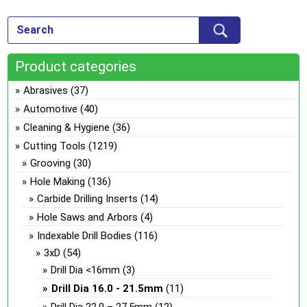
var
ch
Th
on
opt
the
ma
pro
Product categories
be
pa
ch
Abrasives
(37)
on
Automotive
(40)
the
Cleaning & Hygiene
(36)
pro
Cutting Tools
(1219)
pa
Grooving
(30)
Hole Making
(136)
Carbide Drilling Inserts
(14)
Hole Saws and Arbors
(4)
Indexable Drill Bodies
(116)
3xD
(54)
Drill Dia <16mm
(3)
Drill Dia 16.0 - 21.5mm
(11)