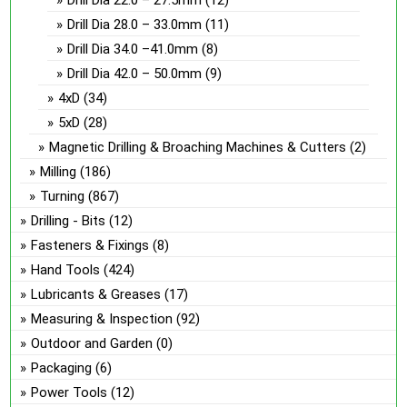
Drill Dia 22.0 – 27.5mm
(12)
Drill Dia 28.0 – 33.0mm
(11)
Drill Dia 34.0 –41.0mm
(8)
Drill Dia 42.0 – 50.0mm
(9)
4xD
(34)
5xD
(28)
Magnetic Drilling & Broaching Machines & Cutters
(2)
Milling
(186)
Turning
(867)
Drilling - Bits
(12)
Fasteners & Fixings
(8)
Hand Tools
(424)
Lubricants & Greases
(17)
Measuring & Inspection
(92)
Outdoor and Garden
(0)
Packaging
(6)
Power Tools
(12)