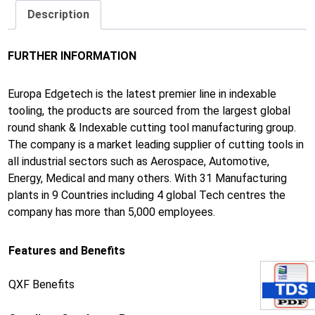
Description
FURTHER INFORMATION
Europa Edgetech is the latest premier line in indexable
tooling, the products are sourced from the largest global
round shank & Indexable cutting tool manufacturing group.
The company is a market leading supplier of cutting tools in
all industrial sectors such as Aerospace, Automotive,
Energy, Medical and many others. With 31 Manufacturing
plants in 9 Countries including 4 global Tech centres the
company has more than 5,000 employees.
Features and Benefits
QXF Benefits