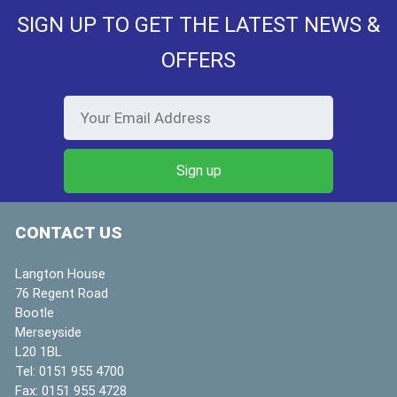
SIGN UP TO GET THE LATEST NEWS &
OFFERS
CONTACT US
Langton House
76 Regent Road
Bootle
Merseyside
L20 1BL
Tel:
0151 955 4700
Fax:
0151 955 4728