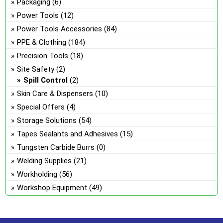
Packaging
(6)
Power Tools
(12)
Power Tools Accessories
(84)
PPE & Clothing
(184)
Precision Tools
(18)
Site Safety
(2)
Spill Control
(2)
Skin Care & Dispensers
(10)
Special Offers
(4)
Storage Solutions
(54)
Tapes Sealants and Adhesives
(15)
Tungsten Carbide Burrs
(0)
Welding Supplies
(21)
Workholding
(56)
Workshop Equipment
(49)