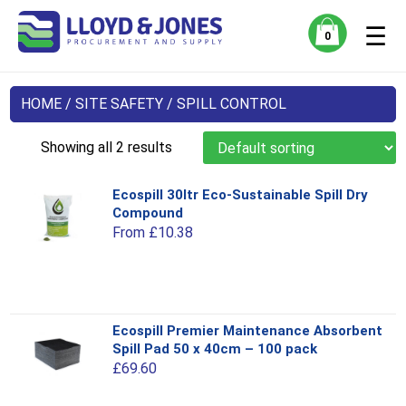
☰
0
HOME
/
SITE SAFETY
/ SPILL CONTROL
Showing all 2 results
Ecospill 30ltr Eco-Sustainable Spill Dry
Compound
From
£
10.38
This
Ecospill Premier Maintenance Absorbent
product
Spill Pad 50 x 40cm – 100 pack
has
£
69.60
multiple
variants.