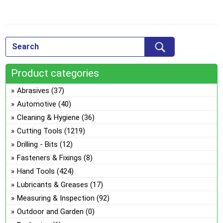
The
options
This
may
product
be
has
chosen
multiple
on
Product categories
variants.
the
The
Abrasives
(37)
product
options
Automotive
(40)
page
may
Cleaning & Hygiene
(36)
be
Cutting Tools
(1219)
chosen
on
Drilling - Bits
(12)
the
Fasteners & Fixings
(8)
product
Hand Tools
(424)
page
Lubricants & Greases
(17)
Measuring & Inspection
(92)
Outdoor and Garden
(0)