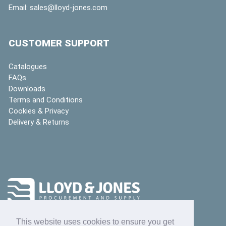
Email:
sales@lloyd-jones.com
CUSTOMER SUPPORT
Catalogues
FAQs
Downloads
Terms and Conditions
Cookies & Privacy
Delivery & Returns
This website uses cookies to ensure you get