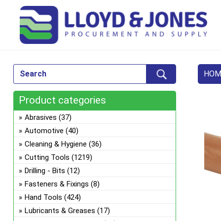
HOM
Product categories
Abrasives
(37)
Automotive
(40)
Cleaning & Hygiene
(36)
Cutting Tools
(1219)
Drilling - Bits
(12)
Fasteners & Fixings
(8)
Hand Tools
(424)
Lubricants & Greases
(17)