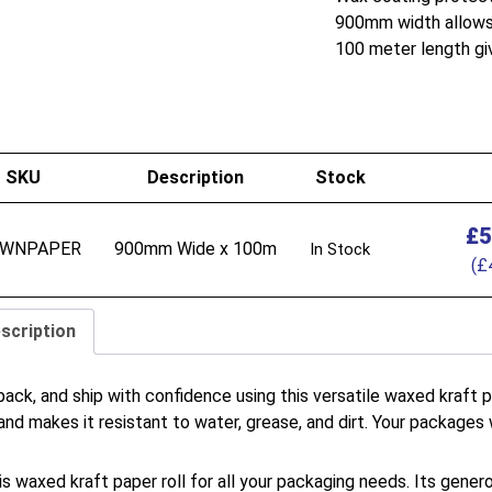
900mm width allows 
100 meter length gi
SKU
Description
Stock
£
5
WNPAPER
900mm Wide x 100m
In Stock
(
£
scription
pack, and ship with confidence using this versatile waxed kraft
and makes it resistant to water, grease, and dirt. Your packages w
is waxed kraft paper roll for all your packaging needs. Its gener