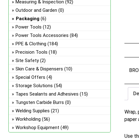
Measuring & Inspection
(92)
Outdoor and Garden
(0)
Packaging
(6)
Power Tools
(12)
Power Tools Accessories
(84)
PPE & Clothing
(184)
Precision Tools
(18)
Site Safety
(2)
Skin Care & Dispensers
(10)
BRO
Special Offers
(4)
Storage Solutions
(54)
De
Tapes Sealants and Adhesives
(15)
Tungsten Carbide Burrs
(0)
Welding Supplies
(21)
Wrap, 
paper 
Workholding
(56)
Workshop Equipment
(49)
Use th