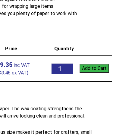
for wrapping large items
ves you plenty of paper to work with
Price
Quantity
9.35
Add to Cart
49.46
ex VAT)
 paper. The wax coating strengthens the
ill arrive looking clean and professional.
ous size makes it perfect for crafters, small