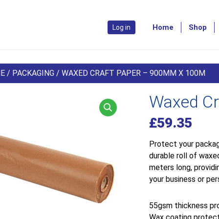
Home
Shop
Log in
E
/
PACKAGING
/ WAXED CRAFT PAPER – 900MM X 100M
Waxed Cr
£
59.35
Protect your packag
durable roll of wax
meters long, providi
your business or per
55gsm thickness pro
Wax coating protect