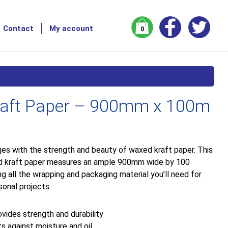
Contact
My account
0
aft Paper – 900mm x 100m
es with the strength and beauty of waxed kraft paper. This
ed kraft paper measures an ample 900mm wide by 100
ng all the wrapping and packaging material you’ll need for
sonal projects.
vides strength and durability
s against moisture and oil