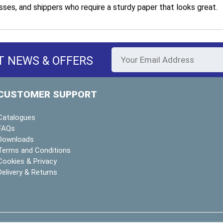
sses, and shippers who require a sturdy paper that looks great.
T NEWS & OFFERS
CUSTOMER SUPPORT
Catalogues
FAQs
Downloads
Terms and Conditions
Cookies & Privacy
Delivery & Returns