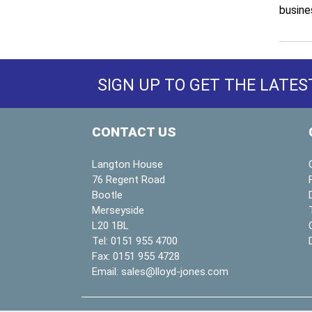
busine
SIGN UP TO GET THE LATES
CONTACT US
Langton House
76 Regent Road
Bootle
Merseyside
L20 1BL
Tel:
0151 955 4700
Fax:
0151 955 4728
Email:
sales@lloyd-jones.com