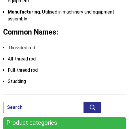
equipment.
Manufacturing
: Utilised in machinery and equipment
assembly.
Common Names:
Threaded rod
All-thread rod
Full-thread rod
Studding
Product categories