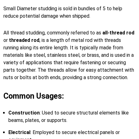
Small Diameter studding is sold in bundles of 5 to help
reduce potential damage when shipped.
All thread studding, commonly referred to as
all-thread rod
or
threaded rod
, is a length of metal rod with threads
running along its entire length. It is typically made from
materials like steel, stainless steel, or brass, and is used in a
variety of applications that require fastening or securing
parts together. The threads allow for easy attachment with
nuts or bolts at both ends, providing a strong connection.
Common Usages:
Construction
: Used to secure structural elements like
beams, plates, or supports.
Electrical
: Employed to secure electrical panels or