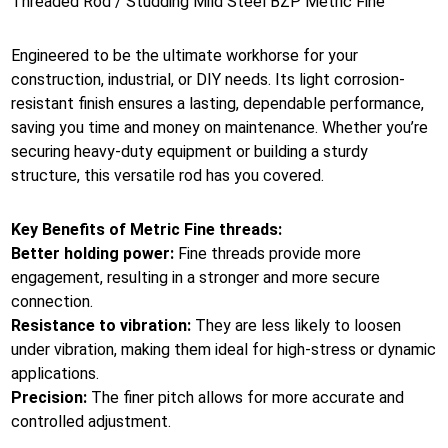
Threaded Rod / Studding Mild Steel BZP Metric Fine
Engineered to be the ultimate workhorse for your
construction, industrial, or DIY needs. Its light corrosion-
resistant finish ensures a lasting, dependable performance,
saving you time and money on maintenance. Whether you’re
securing heavy-duty equipment or building a sturdy
structure, this versatile rod has you covered.
Key Benefits of Metric Fine threads:
Better holding power:
Fine threads provide more
engagement, resulting in a stronger and more secure
connection.
Resistance to vibration:
They are less likely to loosen
under vibration, making them ideal for high-stress or dynamic
applications.
Precision:
The finer pitch allows for more accurate and
controlled adjustment.