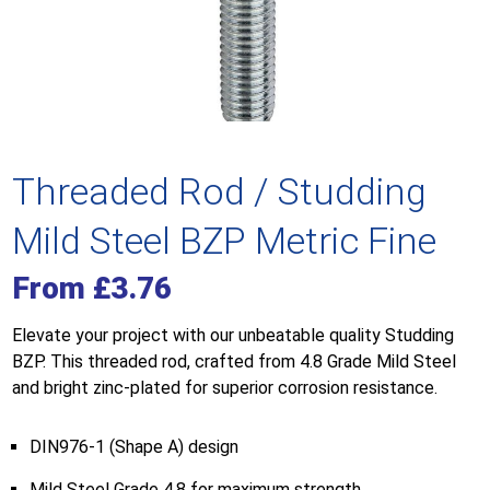
Threaded Rod / Studding
Mild Steel BZP Metric Fine
From
£
3.76
Elevate your project with our unbeatable quality Studding
BZP. This threaded rod, crafted from 4.8 Grade Mild Steel
and bright zinc-plated for superior corrosion resistance.
DIN976-1 (Shape A) design
Mild Steel Grade 4.8 for maximum strength