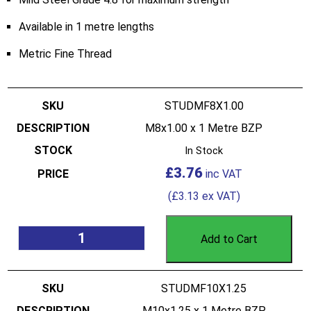
Available in 1 metre lengths
Metric Fine Thread
STUDMF8X1.00
M8x1.00 x 1 Metre BZP
In Stock
£
3.76
(
£
3.13
ex VAT)
Add to Cart
STUDMF10X1.25
M10x1.25 x 1 Metre BZP