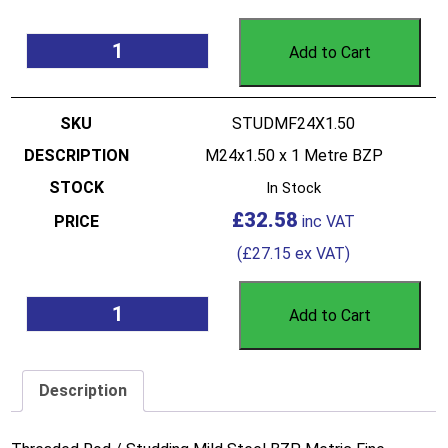
Add to Cart
STUDMF24X1.50
M24x1.50 x 1 Metre BZP
In Stock
£
32.58
(
£
27.15
ex VAT)
Add to Cart
Description