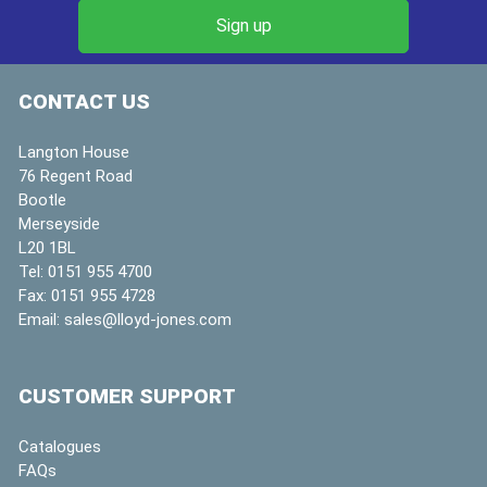
CONTACT US
Langton House
76 Regent Road
Bootle
Merseyside
L20 1BL
Tel:
0151 955 4700
Fax:
0151 955 4728
Email:
sales@lloyd-jones.com
CUSTOMER SUPPORT
Catalogues
FAQs