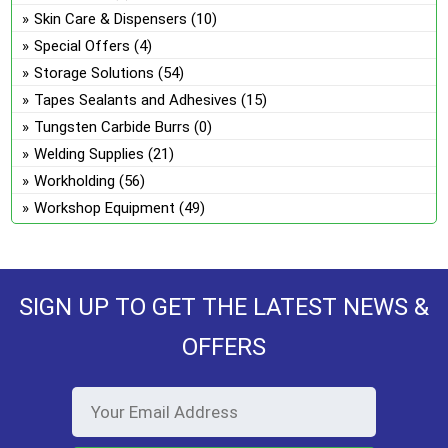
Skin Care & Dispensers
(10)
Special Offers
(4)
Storage Solutions
(54)
Tapes Sealants and Adhesives
(15)
Tungsten Carbide Burrs
(0)
Welding Supplies
(21)
Workholding
(56)
Workshop Equipment
(49)
SIGN UP TO GET THE LATEST NEWS &
OFFERS