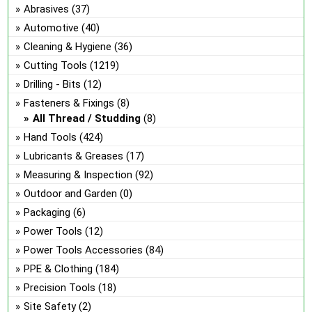
Abrasives
(37)
Automotive
(40)
Cleaning & Hygiene
(36)
Cutting Tools
(1219)
Drilling - Bits
(12)
Fasteners & Fixings
(8)
All Thread / Studding
(8)
Hand Tools
(424)
Lubricants & Greases
(17)
Measuring & Inspection
(92)
Outdoor and Garden
(0)
Packaging
(6)
Power Tools
(12)
Power Tools Accessories
(84)
PPE & Clothing
(184)
Precision Tools
(18)
Site Safety
(2)