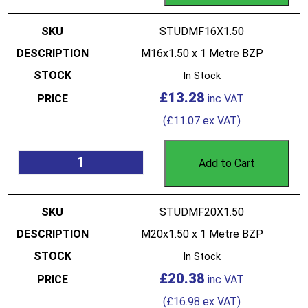
STUDMF16X1.50
M16x1.50 x 1 Metre BZP
In Stock
£
13.28
(
£
11.07
ex VAT)
Add to Cart
STUDMF20X1.50
M20x1.50 x 1 Metre BZP
In Stock
£
20.38
(
£
16.98
ex VAT)