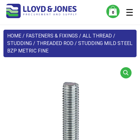
☰
0
HOME
/
FASTENERS & FIXINGS
/
ALL THREAD /
STUDDING
/ THREADED ROD / STUDDING MILD STEEL
BZP METRIC FINE