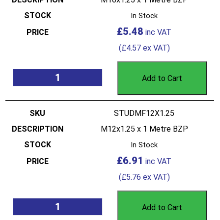
In Stock
£
5.48
(
£
4.57
ex VAT)
Add to Cart
STUDMF12X1.25
M12x1.25 x 1 Metre BZP
In Stock
£
6.91
(
£
5.76
ex VAT)
Add to Cart