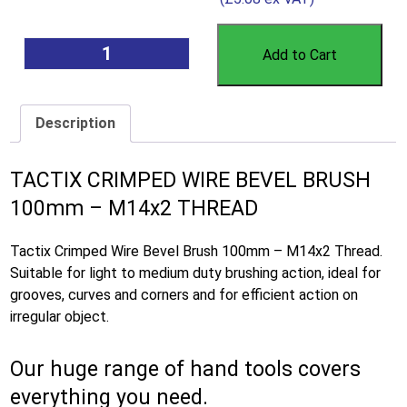
Add to Cart
Description
TACTIX CRIMPED WIRE BEVEL BRUSH
100mm – M14x2 THREAD
Tactix Crimped Wire Bevel Brush 100mm – M14x2 Thread.
Suitable for light to medium duty brushing action, ideal for
grooves, curves and corners and for efficient action on
irregular object.
Our huge range of hand tools covers
everything you need.