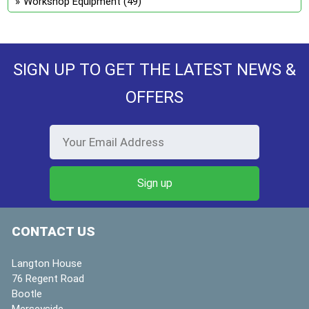
Workshop Equipment
(49)
SIGN UP TO GET THE LATEST NEWS &
OFFERS
CONTACT US
Langton House
76 Regent Road
Bootle
Merseyside