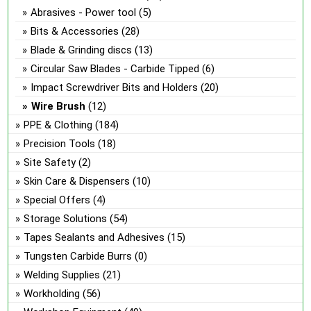
Abrasives - Power tool
(5)
Bits & Accessories
(28)
Blade & Grinding discs
(13)
Circular Saw Blades - Carbide Tipped
(6)
Impact Screwdriver Bits and Holders
(20)
Wire Brush
(12)
PPE & Clothing
(184)
Precision Tools
(18)
Site Safety
(2)
Skin Care & Dispensers
(10)
Special Offers
(4)
Storage Solutions
(54)
Tapes Sealants and Adhesives
(15)
Tungsten Carbide Burrs
(0)
Welding Supplies
(21)
Workholding
(56)