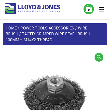
☰
0
HOME
/
POWER TOOLS ACCESSORIES
/
WIRE
BRUSH
/ TACTIX CRIMPED WIRE BEVEL BRUSH
100MM – M14X2 THREAD