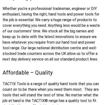
Whether you’re a professional tradesman, engineer or DIY
enthusiast, having the right, hand tools and power tools for
the job is essential. We carry a huge range of products to
cover everything you need. Anything less would be a waste
of our customers’ time. We stock all the big names and
keep up to date with the latest innovations to ensure we
have whatever you require from our hand tool and power
tool range. Our large national distribution centre and well-
stocked trade counters across the UK allow us to offer a
next day delivery service on all our standard product lines.
Affordable – Quality
TACTIX Tools is a range of quality hand tools that you can
count on to be there when you need them most. They are
tools that will stand the test of time. No matter what the
job at hand is the TACTIX® range has a quality tool to fit