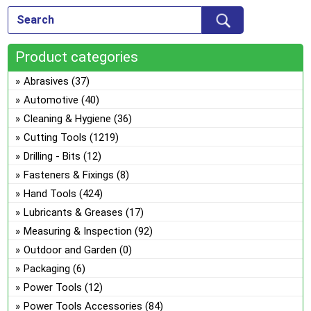
Product categories
Abrasives
(37)
Automotive
(40)
Cleaning & Hygiene
(36)
Cutting Tools
(1219)
Drilling - Bits
(12)
Fasteners & Fixings
(8)
Hand Tools
(424)
Lubricants & Greases
(17)
Measuring & Inspection
(92)
Outdoor and Garden
(0)
Packaging
(6)
Power Tools
(12)
Power Tools Accessories
(84)