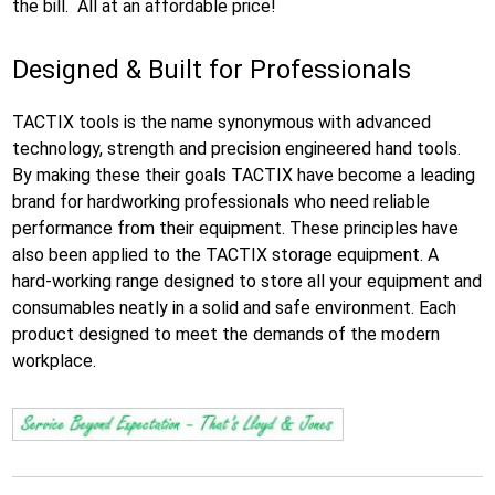
the bill. All at an affordable price!
Designed & Built for Professionals
TACTIX tools is the name synonymous with advanced
technology, strength and precision engineered hand tools.
By making these their goals TACTIX have become a leading
brand for hardworking professionals who need reliable
performance from their equipment. These principles have
also been applied to the TACTIX storage equipment. A
hard-working range designed to store all your equipment and
consumables neatly in a solid and safe environment. Each
product designed to meet the demands of the modern
workplace.