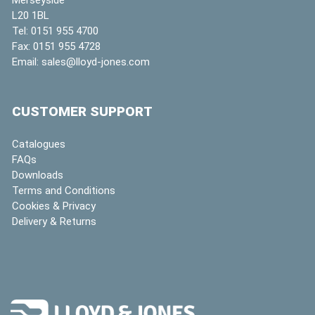
L20 1BL
Tel:
0151 955 4700
Fax:
0151 955 4728
Email:
sales@lloyd-jones.com
CUSTOMER SUPPORT
Catalogues
FAQs
Downloads
Terms and Conditions
Cookies & Privacy
Delivery & Returns