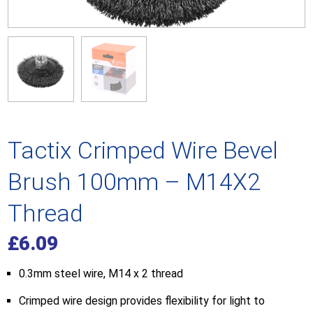
Tactix Crimped Wire Bevel
Brush 100mm – M14X2
Thread
£
6.09
0.3mm steel wire, M14 x 2 thread
Crimped wire design provides flexibility for light to