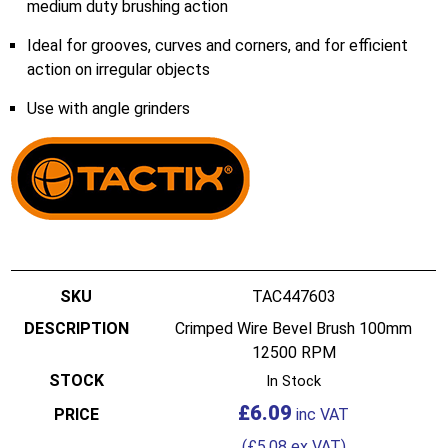
medium duty brushing action
Ideal for grooves, curves and corners, and for efficient
action on irregular objects
Use with angle grinders
TAC447603
Crimped Wire Bevel Brush 100mm
12500 RPM
In Stock
£
6.09
(
£
5.08
ex VAT)