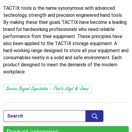
TACTIX tools is the name synonymous with advanced
technology, strength and precision engineered hand tools.
By making these their goals TACTIX have become a leading
brand for hardworking professionals who need reliable
performance from their equipment. These principles have
also been applied to the TACTIX storage equipment. A
hard-working range designed to store all your equipment and
consumables neatly in a solid and safe environment. Each
product designed to meet the demands of the modern
workplace.
Product categories