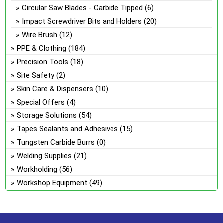
Circular Saw Blades - Carbide Tipped
(6)
Impact Screwdriver Bits and Holders
(20)
Wire Brush
(12)
PPE & Clothing
(184)
Precision Tools
(18)
Site Safety
(2)
Skin Care & Dispensers
(10)
Special Offers
(4)
Storage Solutions
(54)
Tapes Sealants and Adhesives
(15)
Tungsten Carbide Burrs
(0)
Welding Supplies
(21)
Workholding
(56)
Workshop Equipment
(49)