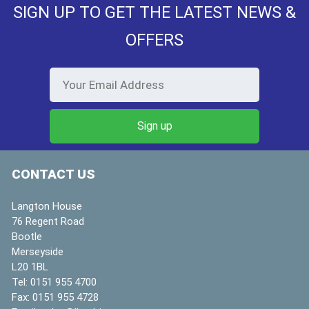
SIGN UP TO GET THE LATEST NEWS &
OFFERS
CONTACT US
Langton House
76 Regent Road
Bootle
Merseyside
L20 1BL
Tel:
0151 955 4700
Fax:
0151 955 4728