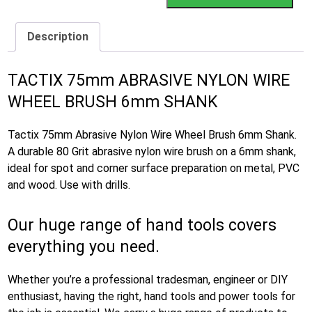
Description
TACTIX 75mm ABRASIVE NYLON WIRE
WHEEL BRUSH 6mm SHANK
Tactix 75mm Abrasive Nylon Wire Wheel Brush 6mm Shank.
A durable 80 Grit abrasive nylon wire brush on a 6mm shank,
ideal for spot and corner surface preparation on metal, PVC
and wood. Use with drills.
Our huge range of hand tools covers
everything you need.
Whether you’re a professional tradesman, engineer or DIY
enthusiast, having the right, hand tools and power tools for