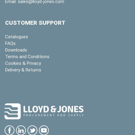
Email:
sales@lloyd-jones.com
CUSTOMER SUPPORT
Catalogues
FAQs
Downloads
Terms and Conditions
Cookies & Privacy
Delivery & Returns