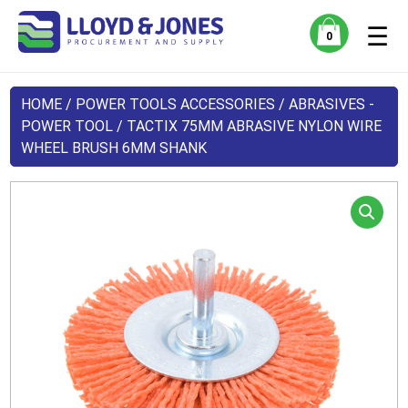
☰
0
HOME
/
POWER TOOLS ACCESSORIES
/
ABRASIVES -
POWER TOOL
/ TACTIX 75MM ABRASIVE NYLON WIRE
WHEEL BRUSH 6MM SHANK