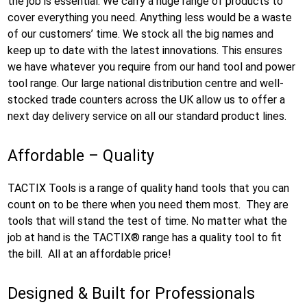
the job is essential. We carry a huge range of products to
cover everything you need. Anything less would be a waste
of our customers’ time. We stock all the big names and
keep up to date with the latest innovations. This ensures
we have whatever you require from our hand tool and power
tool range. Our large national distribution centre and well-
stocked trade counters across the UK allow us to offer a
next day delivery service on all our standard product lines.
Affordable – Quality
TACTIX Tools is a range of quality hand tools that you can
count on to be there when you need them most. They are
tools that will stand the test of time. No matter what the
job at hand is the TACTIX® range has a quality tool to fit
the bill. All at an affordable price!
Designed & Built for Professionals