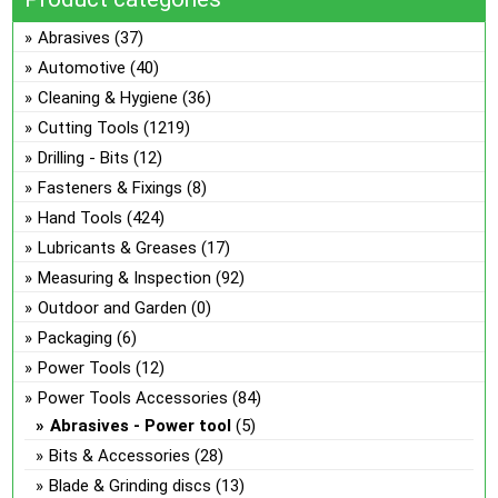
Abrasives
(37)
Automotive
(40)
Cleaning & Hygiene
(36)
Cutting Tools
(1219)
Drilling - Bits
(12)
Fasteners & Fixings
(8)
Hand Tools
(424)
Lubricants & Greases
(17)
Measuring & Inspection
(92)
Outdoor and Garden
(0)
Packaging
(6)
Power Tools
(12)
Power Tools Accessories
(84)
Abrasives - Power tool
(5)
Bits & Accessories
(28)
Blade & Grinding discs
(13)