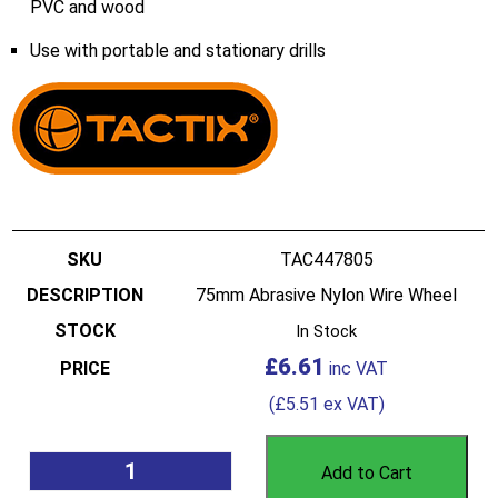
PVC and wood
Use with portable and stationary drills
TAC447805
75mm Abrasive Nylon Wire Wheel
In Stock
£
6.61
(
£
5.51
ex VAT)
Add to Cart