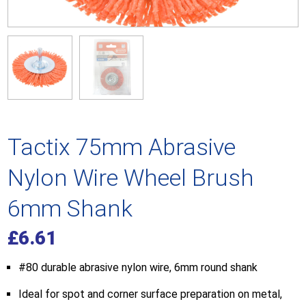
Tactix 75mm Abrasive
Nylon Wire Wheel Brush
6mm Shank
£
6.61
#80 durable abrasive nylon wire, 6mm round shank
Ideal for spot and corner surface preparation on metal,