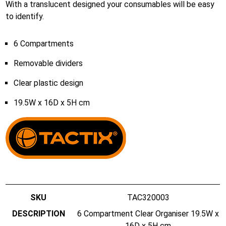
With a translucent designed your consumables will be easy
to identify.
6 Compartments
Removable dividers
Clear plastic design
19.5W x 16D x 5H cm
TAC320003
6 Compartment Clear Organiser 19.5W x
16D x 5H cm