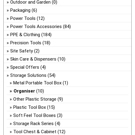
Outdoor and Garden
(0)
Packaging
(6)
Power Tools
(12)
Power Tools Accessories
(84)
PPE & Clothing
(184)
Precision Tools
(18)
Site Safety
(2)
Skin Care & Dispensers
(10)
Special Offers
(4)
Storage Solutions
(54)
Metal Portable Tool Box
(1)
Organiser
(10)
Other Plastic Storage
(9)
Plastic Tool Box
(15)
Soft Feel Tool Boxes
(3)
Storage Rack Series
(4)
Tool Chest & Cabinet
(12)