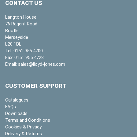
CONTACT US
Langton House
76 Regent Road
Bootle
Merseyside
L20 1BL
Tel:
0151 955 4700
Fax:
0151 955 4728
Email:
sales@lloyd-jones.com
CUSTOMER SUPPORT
Catalogues
FAQs
Downloads
Terms and Conditions
Cookies & Privacy
Delivery & Returns