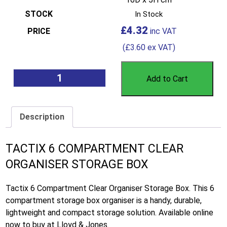
In Stock
£
4.32
(
£
3.60
ex VAT)
Add to Cart
Description
TACTIX 6 COMPARTMENT CLEAR
ORGANISER STORAGE BOX
Tactix 6 Compartment Clear Organiser Storage Box. This 6
compartment storage box organiser is a handy, durable,
lightweight and compact storage solution. Available online
now to buy at Lloyd & Jones.