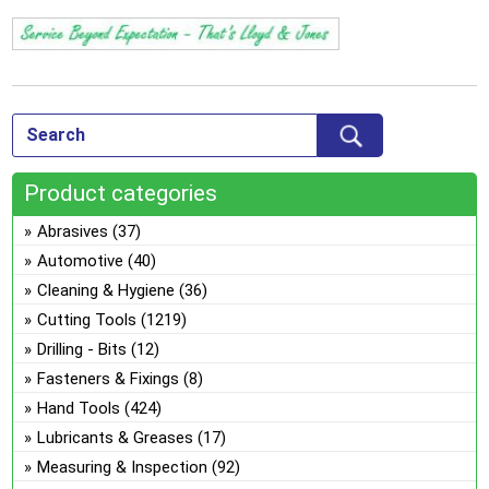
Product categories
Abrasives
(37)
Automotive
(40)
Cleaning & Hygiene
(36)
Cutting Tools
(1219)
Drilling - Bits
(12)
Fasteners & Fixings
(8)
Hand Tools
(424)
Lubricants & Greases
(17)
Measuring & Inspection
(92)