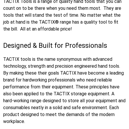
TACTIX Tools is a range of quality hand tools that you can
count on to be there when you need them most. They are
tools that will stand the test of time. No matter what the
job at hand is the TACTIX® range has a quality tool to fit
the bill. All at an affordable price!
Designed & Built for Professionals
TACTIX tools is the name synonymous with advanced
technology, strength and precision engineered hand tools.
By making these their goals TACTIX have become a leading
brand for hardworking professionals who need reliable
performance from their equipment. These principles have
also been applied to the TACTIX storage equipment. A
hard-working range designed to store all your equipment and
consumables neatly in a solid and safe environment. Each
product designed to meet the demands of the modern
workplace.