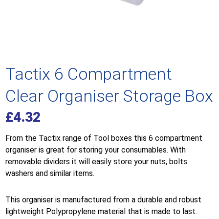
Tactix 6 Compartment
Clear Organiser Storage Box
£
4.32
From the Tactix range of Tool boxes this 6 compartment
organiser is great for storing your consumables. With
removable dividers it will easily store your nuts, bolts
washers and similar items.
This organiser is manufactured from a durable and robust
lightweight
Polypropylene
material that is made to last.