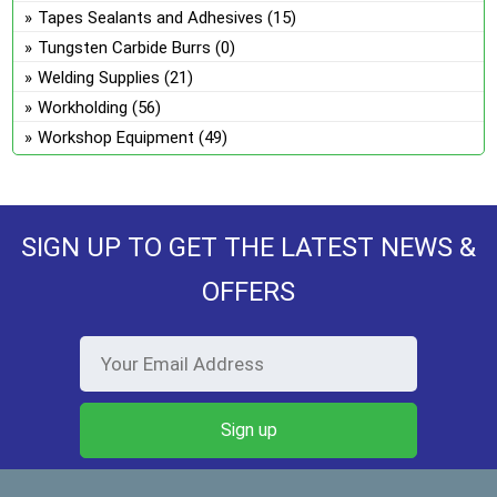
Tapes Sealants and Adhesives
(15)
Tungsten Carbide Burrs
(0)
Welding Supplies
(21)
Workholding
(56)
Workshop Equipment
(49)
SIGN UP TO GET THE LATEST NEWS &
OFFERS