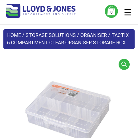
☰
0
HOME
/
STORAGE SOLUTIONS
/
ORGANISER
/ TACTIX
6 COMPARTMENT CLEAR ORGANISER STORAGE BOX