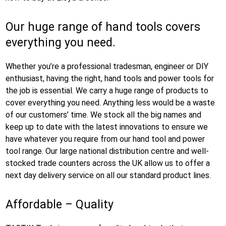
Our huge range of hand tools covers
everything you need.
Whether you’re a professional tradesman, engineer or DIY
enthusiast, having the right, hand tools and power tools for
the job is essential. We carry a huge range of products to
cover everything you need. Anything less would be a waste
of our customers’ time. We stock all the big names and
keep up to date with the latest innovations to ensure we
have whatever you require from our hand tool and power
tool range. Our large national distribution centre and well-
stocked trade counters across the UK allow us to offer a
next day delivery service on all our standard product lines.
Affordable – Quality