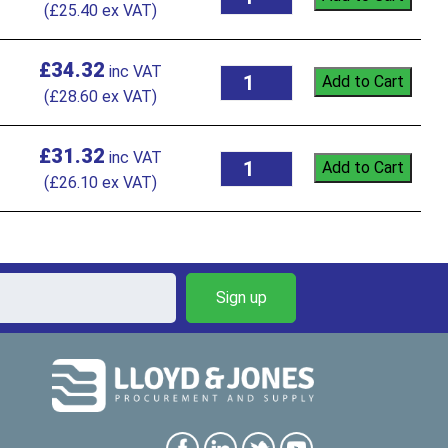
(
£
25.40
ex VAT)
£
34.32
Add to Cart
(
£
28.60
ex VAT)
£
31.32
Add to Cart
(
£
26.10
ex VAT)