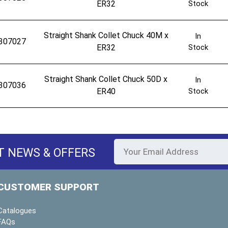
ER32
Stock
Straight Shank Collet Chuck 40M x
In
307027
ER32
Stock
Straight Shank Collet Chuck 50D x
In
307036
ER40
Stock
T NEWS & OFFERS
CUSTOMER SUPPORT
Catalogues
FAQs