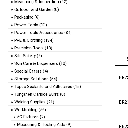
Measuring & Inspection
(92)
Outdoor and Garden
(0)
Packaging
(6)
Power Tools
(12)
Power Tools Accessories
(84)
PPE & Clothing
(184)
Precision Tools
(18)
Site Safety
(2)
Skin Care & Dispensers
(10)
Special Offers
(4)
BR2
Storage Solutions
(54)
Tapes Sealants and Adhesives
(15)
Tungsten Carbide Burrs
(0)
Welding Supplies
(21)
BR2
Workholding
(56)
5C Fixtures
(7)
Measuring & Tooling Aids
(9)
BR2