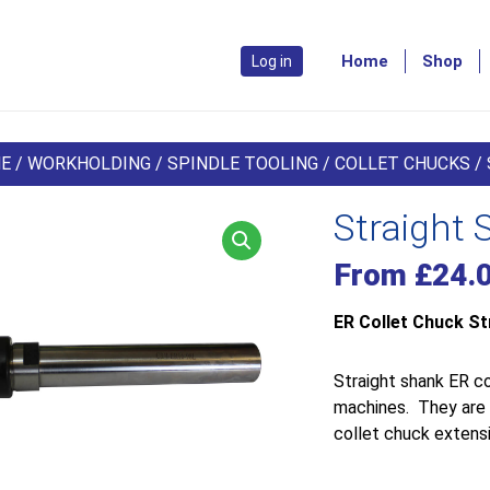
Home
Shop
Log in
E
/
WORKHOLDING
/
SPINDLE TOOLING
/
COLLET CHUCKS
/
Straight 
From
£
24.
ER Collet Chuck St
Straight shank ER co
machines. They are s
collet chuck extensi