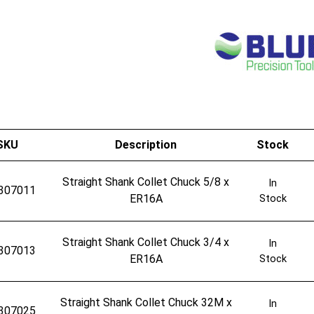
SKU
Description
Stock
Straight Shank Collet Chuck 5/8 x
In
307011
ER16A
Stock
Straight Shank Collet Chuck 3/4 x
In
307013
ER16A
Stock
Straight Shank Collet Chuck 32M x
In
307025