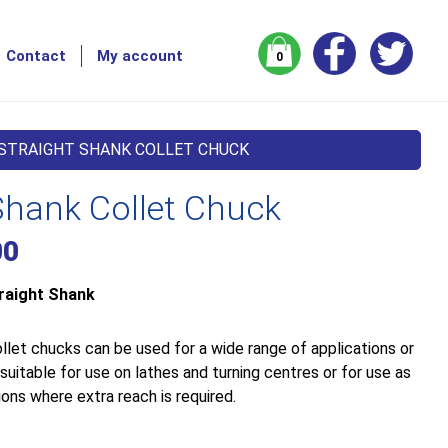
Contact
My account
0
 STRAIGHT SHANK COLLET CHUCK
Shank Collet Chuck
00
raight Shank
llet chucks can be used for a wide range of applications or
uitable for use on lathes and turning centres or for use as
ons where extra reach is required.