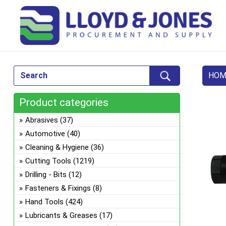
HOM
Product categories
Abrasives
(37)
Automotive
(40)
Cleaning & Hygiene
(36)
Cutting Tools
(1219)
Drilling - Bits
(12)
Fasteners & Fixings
(8)
Hand Tools
(424)
Lubricants & Greases
(17)