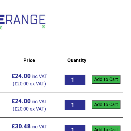
Price
Quantity
£
24.00
Add to Cart
(
£
20.00
ex VAT)
£
24.00
Add to Cart
(
£
20.00
ex VAT)
£
30.48
Add to Cart