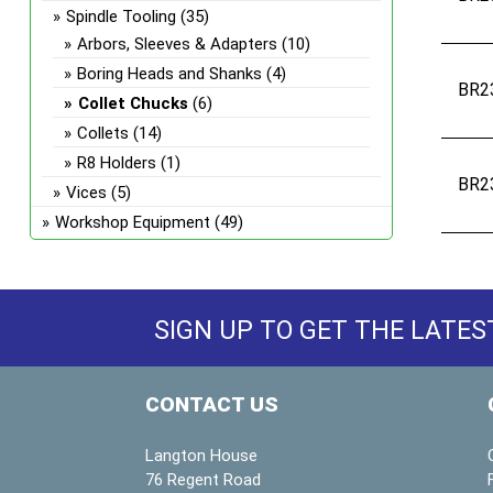
Spindle Tooling
(35)
Arbors, Sleeves & Adapters
(10)
Boring Heads and Shanks
(4)
BR2
Collet Chucks
(6)
Collets
(14)
R8 Holders
(1)
BR2
Vices
(5)
Workshop Equipment
(49)
SIGN UP TO GET THE LATES
CONTACT US
Langton House
76 Regent Road