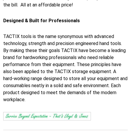
the bill. All at an affordable price!
Designed & Built for Professionals
TACTIX tools is the name synonymous with advanced
technology, strength and precision engineered hand tools.
By making these their goals TACTIX have become a leading
brand for hardworking professionals who need reliable
performance from their equipment. These principles have
also been applied to the TACTIX storage equipment. A
hard-working range designed to store all your equipment and
consumables neatly in a solid and safe environment. Each
product designed to meet the demands of the modern
workplace.