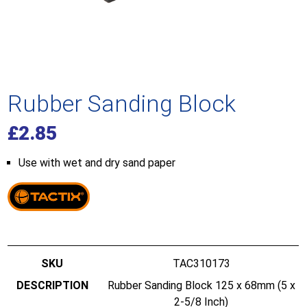
Rubber Sanding Block
£
2.85
Use with wet and dry sand paper
TAC310173
Rubber Sanding Block 125 x 68mm (5 x
2-5/8 Inch)