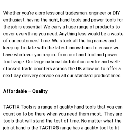
Whether you’re a professional tradesman, engineer or DIY
enthusiast, having the right, hand tools and power tools for
the job is essential. We carry a huge range of products to
cover everything you need. Anything less would be a waste
of our customers’ time. We stock all the big names and
keep up to date with the latest innovations to ensure we
have whatever you require from our hand tool and power
tool range. Our large national distribution centre and well-
stocked trade counters across the UK allow us to offer a
next day delivery service on all our standard product lines.
Affordable – Quality
TACTIX Tools is a range of quality hand tools that you can
count on to be there when you need them most. They are
tools that will stand the test of time. No matter what the
job at hand is the TACTIX® range has a quality tool to fit