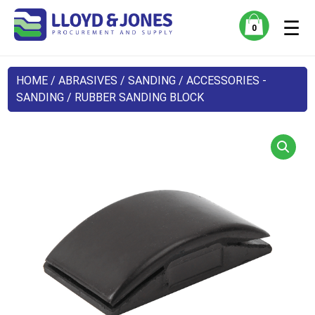
☰
0
HOME
/
ABRASIVES
/
SANDING
/
ACCESSORIES -
SANDING
/ RUBBER SANDING BLOCK