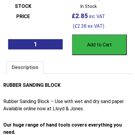
In Stock
£
2.85
(
£
2.38
ex VAT)
Add to Cart
Description
RUBBER SANDING BLOCK
Rubber Sanding Block – Use with wet and dry sand paper.
Available online now at Lloyd & Jones.
Our huge range of hand tools covers everything you
need.