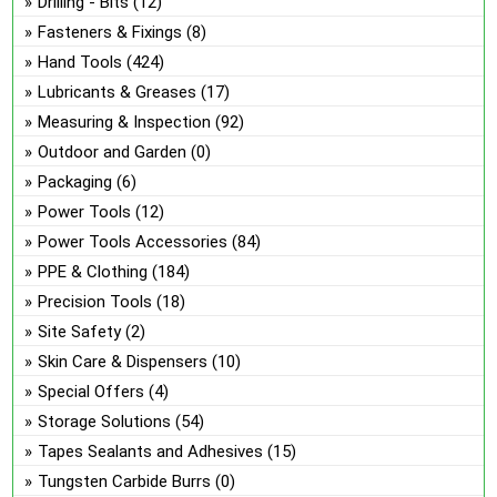
Drilling - Bits
(12)
Fasteners & Fixings
(8)
Hand Tools
(424)
Lubricants & Greases
(17)
Measuring & Inspection
(92)
Outdoor and Garden
(0)
Packaging
(6)
Power Tools
(12)
Power Tools Accessories
(84)
PPE & Clothing
(184)
Precision Tools
(18)
Site Safety
(2)
Skin Care & Dispensers
(10)
Special Offers
(4)
Storage Solutions
(54)
Tapes Sealants and Adhesives
(15)
Tungsten Carbide Burrs
(0)