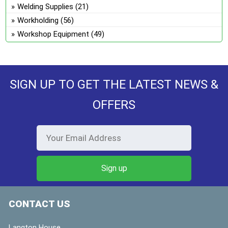
Welding Supplies
(21)
Workholding
(56)
Workshop Equipment
(49)
SIGN UP TO GET THE LATEST NEWS &
OFFERS
CONTACT US
Langton House