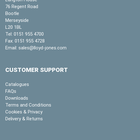
76 Regent Road
Bootle
Merseyside
L20 1BL
Tel:
0151 955 4700
Fax:
0151 955 4728
Email:
sales@lloyd-jones.com
CUSTOMER SUPPORT
Catalogues
FAQs
Downloads
Terms and Conditions
Cookies & Privacy
Delivery & Returns