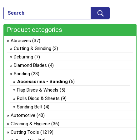
Product categories
Abrasives
(37)
Cutting & Grinding
(3)
Deburring
(7)
Diamond Blades
(4)
Sanding
(23)
Accessories - Sanding
(5)
Flap Discs & Wheels
(5)
Rolls Discs & Sheets
(9)
Sanding Belt
(4)
Automotive
(40)
Cleaning & Hygiene
(36)
Cutting Tools
(1219)