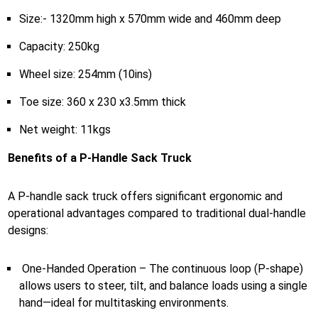
Size:- 1320mm high x 570mm wide and 460mm deep
Capacity: 250kg
Wheel size: 254mm (10ins)
Toe size: 360 x 230 x3.5mm thick
Net weight: 11kgs
Benefits of a P-Handle Sack Truck
A P-handle sack truck offers significant ergonomic and
operational advantages compared to traditional dual-handle
designs:
One-Handed Operation – The continuous loop (P-shape)
allows users to steer, tilt, and balance loads using a single
hand—ideal for multitasking environments.