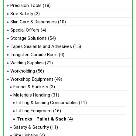
Precision Tools
(18)
Site Safety
(2)
Skin Care & Dispensers
(10)
Special Offers
(4)
Storage Solutions
(54)
Tapes Sealants and Adhesives
(15)
Tungsten Carbide Burrs
(0)
Welding Supplies
(21)
Workholding
(56)
Workshop Equipment
(49)
Funnel & Buckets
(3)
Materials Handling
(31)
Lifting & lashing Consumables
(11)
Lifting Equipment
(16)
Trucks - Pallet & Sack
(4)
Safety & Security
(11)
Site Lighting
(4)