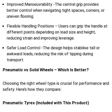
Improved Manoeuvrability -The central grip provides
better control when navigating tight spaces, corners, or
uneven flooring.
Flexible Handling Positions – Users can grip the handle at
different points depending on load size and height,
reducing strain and improving leverage.
Safer Load Control -The design helps stabilise tall or
awkward loads, reducing the risk of tipping during
transport.
Pneumatic vs Solid Wheels – Which Is Better?
Choosing the right wheel type is crucial for performance and
safety. Here’s how they compare:
Pneumatic Tyres (Included with This Product)