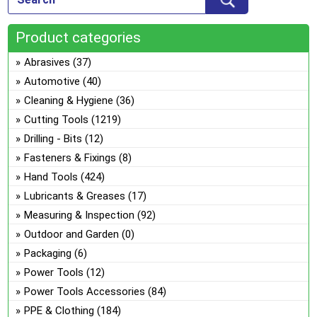
opt
the
ma
pro
Product categories
be
pa
ch
Abrasives
(37)
on
Automotive
(40)
the
Cleaning & Hygiene
(36)
pro
Cutting Tools
(1219)
pa
Drilling - Bits
(12)
Fasteners & Fixings
(8)
Hand Tools
(424)
Lubricants & Greases
(17)
Measuring & Inspection
(92)
Outdoor and Garden
(0)
Packaging
(6)
Power Tools
(12)
Power Tools Accessories
(84)
PPE & Clothing
(184)