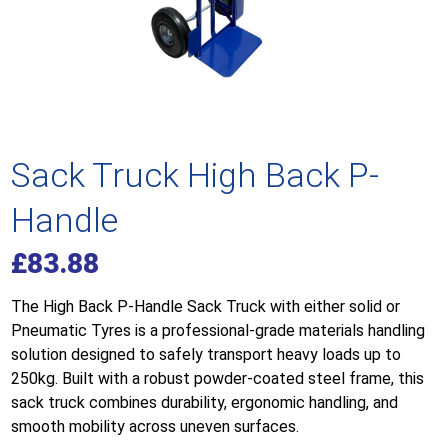
Sack Truck High Back P-
Handle
£
83.88
The High Back P-Handle Sack Truck with either solid or
Pneumatic Tyres is a professional-grade materials handling
solution designed to safely transport heavy loads up to
250kg. Built with a robust powder-coated steel frame, this
sack truck combines durability, ergonomic handling, and
smooth mobility across uneven surfaces.