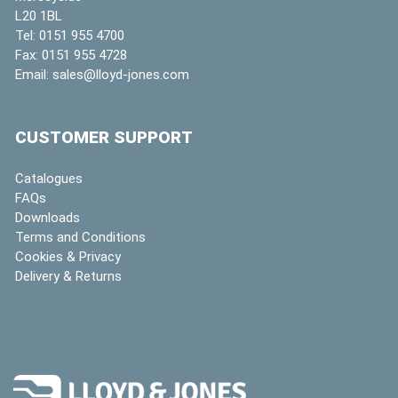
L20 1BL
Tel:
0151 955 4700
Fax:
0151 955 4728
Email:
sales@lloyd-jones.com
CUSTOMER SUPPORT
Catalogues
FAQs
Downloads
Terms and Conditions
Cookies & Privacy
Delivery & Returns