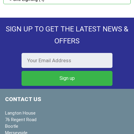
SIGN UP TO GET THE LATEST NEWS &
OFFERS
CONTACT US
Langton House
76 Regent Road
Bootle
Merseyside