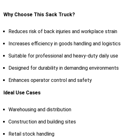
Why Choose This Sack Truck?
Reduces risk of back injuries and workplace strain
Increases efficiency in goods handling and logistics
Suitable for professional and heavy-duty daily use
Designed for durability in demanding environments
Enhances operator control and safety
Ideal Use Cases
Warehousing and distribution
Construction and building sites
Retail stock handling