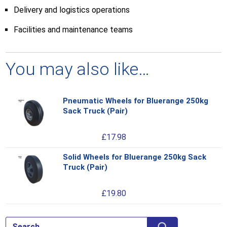
Delivery and logistics operations
Facilities and maintenance teams
You may also like…
Pneumatic Wheels for Bluerange 250kg
Thi
Sack Truck (Pair)
pro
has
£
17.98
mul
var
Solid Wheels for Bluerange 250kg Sack
Thi
Th
Truck (Pair)
pro
opt
has
ma
£
19.80
mul
be
var
ch
Th
on