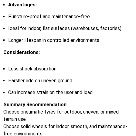
Advantages:
Puncture-proof and maintenance-free
Ideal for indoor, flat surfaces (warehouses, factories)
Longer lifespan in controlled environments
Considerations:
Less shock absorption
Harsher ride on uneven ground
Can increase strain on the user and load
Summary Recommendation
Choose pneumatic tyres for outdoor, uneven, or mixed
terrain use
Choose solid wheels for indoor, smooth, and maintenance-
free environments