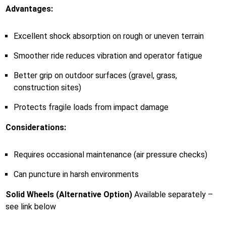
Advantages:
Excellent shock absorption on rough or uneven terrain
Smoother ride reduces vibration and operator fatigue
Better grip on outdoor surfaces (gravel, grass,
construction sites)
Protects fragile loads from impact damage
Considerations:
Requires occasional maintenance (air pressure checks)
Can puncture in harsh environments
Solid Wheels (Alternative Option)
Available separately –
see link below