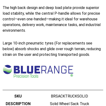
The high back design and deep load plate provide superior
load stability, while the central P-handle allows for precise
control—even one-handed—making it ideal for warehouse
operations, delivery work, maintenance tasks, and industrial
environments.
Large 10-inch pneumatic tyres (For replacements see
below) absorb shocks and glide over rough terrain, reducing
strain on the user and protecting transported goods.
BRSACKTRUCKSOLID
Solid Wheel Sack Truck