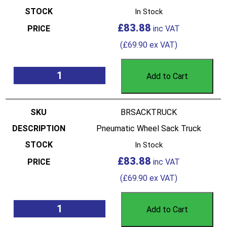
In Stock
£
83.88
(
£
69.90
ex VAT)
Add to Cart
BRSACKTRUCK
Pneumatic Wheel Sack Truck
In Stock
£
83.88
(
£
69.90
ex VAT)
Add to Cart