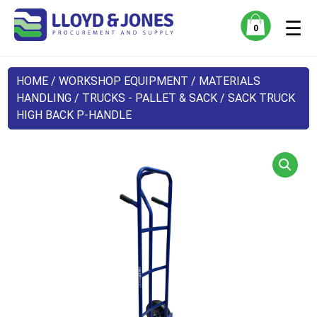
☰
0
HOME
/
WORKSHOP EQUIPMENT
/
MATERIALS
HANDLING
/
TRUCKS - PALLET & SACK
/ SACK TRUCK
HIGH BACK P-HANDLE