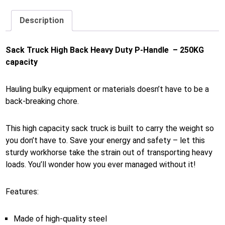
Description
Sack Truck High Back Heavy Duty P-Handle – 250KG
capacity
Hauling bulky equipment or materials doesn’t have to be a
back-breaking chore.
This high capacity sack truck is built to carry the weight so
you don’t have to. Save your energy and safety – let this
sturdy workhorse take the strain out of transporting heavy
loads. You’ll wonder how you ever managed without it!
Features:
Made of high-quality steel