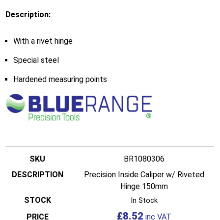
Description:
With a rivet hinge
Special steel
Hardened measuring points
BR1080306
Precision Inside Caliper w/ Riveted
Hinge 150mm
In Stock
£
8.52