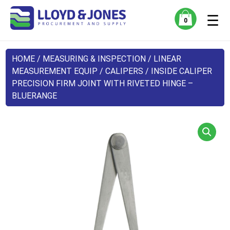
☰
0
HOME
/
MEASURING & INSPECTION
/
LINEAR
MEASUREMENT EQUIP
/
CALIPERS
/ INSIDE CALIPER
PRECISION FIRM JOINT WITH RIVETED HINGE –
BLUERANGE