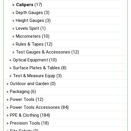
Calipers
(17)
Depth Gauges
(3)
Height Gauges
(3)
Levels Spirit
(1)
Micrometers
(10)
Rules & Tapes
(12)
Test Gauges & Accessories
(12)
Optical Equipment
(10)
Surface Plates & Tables
(8)
Test & Measure Equip
(3)
Outdoor and Garden
(0)
Packaging
(6)
Power Tools
(12)
Power Tools Accessories
(84)
PPE & Clothing
(184)
Precision Tools
(18)
Site Safety
(2)