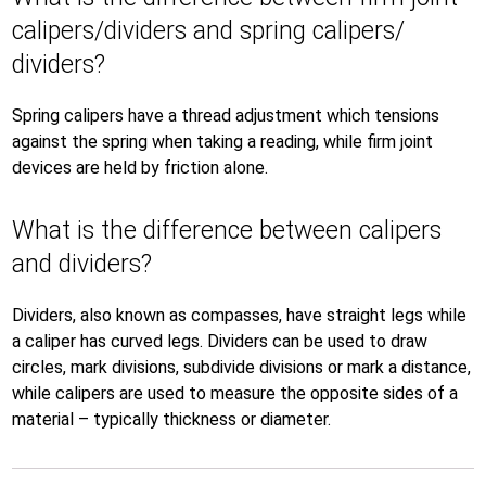
calipers/dividers and spring calipers/
dividers?
Spring calipers have a thread adjustment which tensions
against the spring when taking a reading, while firm joint
devices are held by friction alone.
What is the difference between calipers
and dividers?
Dividers, also known as compasses, have straight legs while
a caliper has curved legs. Dividers can be used to draw
circles, mark divisions, subdivide divisions or mark a distance,
while calipers are used to measure the opposite sides of a
material – typically thickness or diameter.