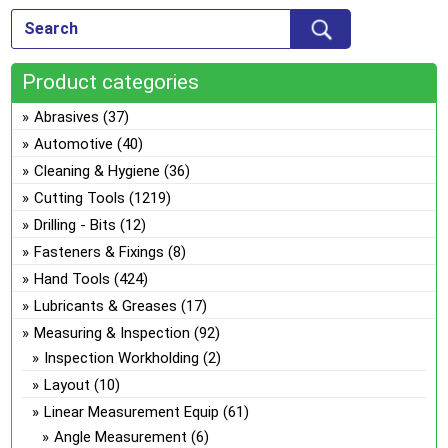
Product categories
Abrasives
(37)
Automotive
(40)
Cleaning & Hygiene
(36)
Cutting Tools
(1219)
Drilling - Bits
(12)
Fasteners & Fixings
(8)
Hand Tools
(424)
Lubricants & Greases
(17)
Measuring & Inspection
(92)
Inspection Workholding
(2)
Layout
(10)
Linear Measurement Equip
(61)
Angle Measurement
(6)