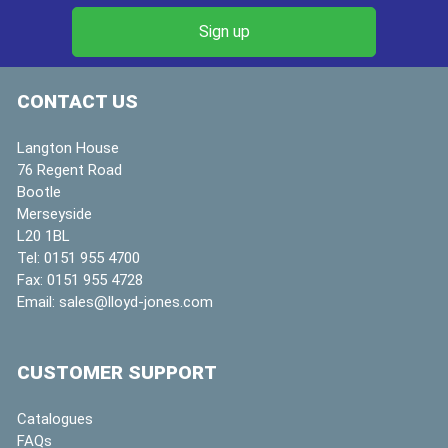
CONTACT US
Langton House
76 Regent Road
Bootle
Merseyside
L20 1BL
Tel:
0151 955 4700
Fax:
0151 955 4728
Email:
sales@lloyd-jones.com
CUSTOMER SUPPORT
Catalogues
FAQs