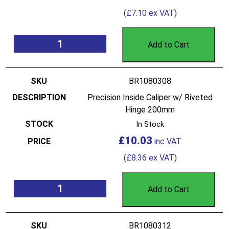
(
£
7.10
ex VAT)
Add to Cart
BR1080308
Precision Inside Caliper w/ Riveted
Hinge 200mm
In Stock
£
10.03
(
£
8.36
ex VAT)
Add to Cart
BR1080312