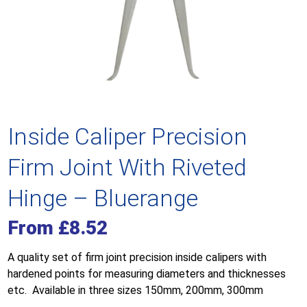
Inside Caliper Precision
Firm Joint With Riveted
Hinge – Bluerange
From
£
8.52
A quality set of firm joint precision inside calipers with
hardened points for measuring diameters and thicknesses
etc. Available in three sizes 150mm, 200mm, 300mm