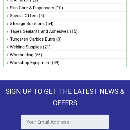
Skin Care & Dispensers
(10)
Special Offers
(4)
Storage Solutions
(54)
Tapes Sealants and Adhesives
(15)
Tungsten Carbide Burrs
(0)
Welding Supplies
(21)
Workholding
(56)
Workshop Equipment
(49)
SIGN UP TO GET THE LATEST NEWS &
OFFERS