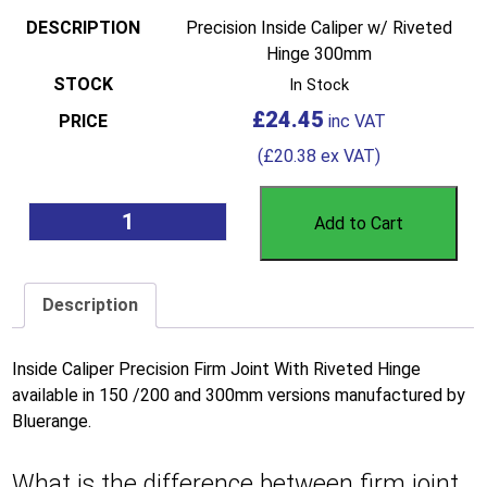
Precision Inside Caliper w/ Riveted
Hinge 300mm
In Stock
£
24.45
(
£
20.38
ex VAT)
Add to Cart
Description
Inside Caliper Precision Firm Joint With Riveted Hinge
available in 150 /200 and 300mm versions manufactured by
Bluerange.
What is the difference between firm joint