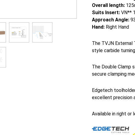
Overall length:
125
Suits Insert:
VN** 
Approach Angle:
93
Hand:
Right Hand
The TVJN External T
style carbide turning
The Double Clamp st
secure clamping mec
Edgetech toolholder
excellent precision 
Available in right or 