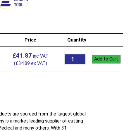
Price
Quantity
£
41.87
Add to Cart
(
£
34.89
ex VAT)
roducts are sourced from the largest global
 is a market leading supplier of cutting
 Medical and many others. With 31