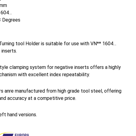
mm
1604…
 Degrees
urning tool Holder is suitable for use with VN** 1604…
 inserts.
yle clamping system for negative inserts offers a highly
hanism with excellent index repeatability.
s anre manufactured from high grade tool steel, offering
and accuracy at a competitive price.
left hand versions.