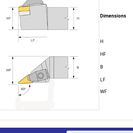
Dimensions
H
HF
B
LF
WF