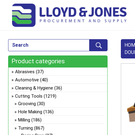
HOM
DOU
Product categories
Abrasives
(37)
Automotive
(40)
Cleaning & Hygiene
(36)
Cutting Tools
(1219)
Grooving
(30)
Hole Making
(136)
Milling
(186)
Turning
(867)