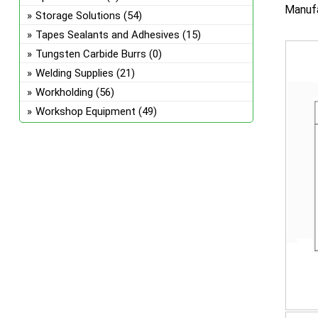
Manufa
Storage Solutions
(54)
Tapes Sealants and Adhesives
(15)
Tungsten Carbide Burrs
(0)
Welding Supplies
(21)
Workholding
(56)
Workshop Equipment
(49)