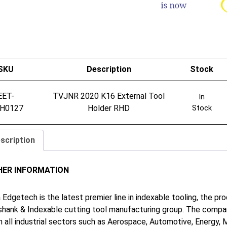
SKU
Description
Stock
EET-
TVJNR 2020 K16 External Tool
In
H0127
Holder RHD
Stock
scription
HER INFORMATION
 Edgetech is the latest premier line in indexable tooling, the p
shank & Indexable cutting tool manufacturing group. The company
in all industrial sectors such as Aerospace, Automotive, Energy,