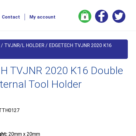
Contact
My account
0
/
TVJNR/L HOLDER
/ EDGETECH TVJNR 2020 K16
H TVJNR 2020 K16 Double
ernal Tool Holder
TTH0127
ht:
20mm x 20mm