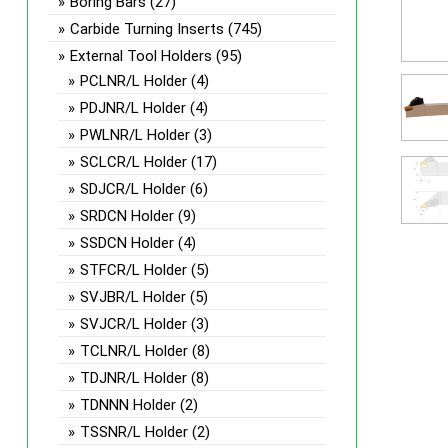
Boring Bars
(27)
Carbide Turning Inserts
(745)
External Tool Holders
(95)
PCLNR/L Holder
(4)
PDJNR/L Holder
(4)
PWLNR/L Holder
(3)
SCLCR/L Holder
(17)
SDJCR/L Holder
(6)
SRDCN Holder
(9)
SSDCN Holder
(4)
STFCR/L Holder
(5)
SVJBR/L Holder
(5)
SVJCR/L Holder
(3)
TCLNR/L Holder
(8)
TDJNR/L Holder
(8)
TDNNN Holder
(2)
TSSNR/L Holder
(2)