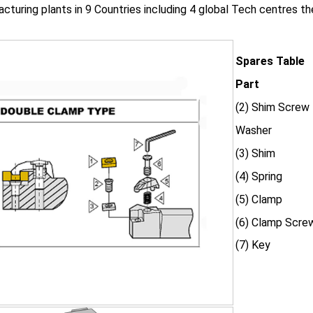
cturing plants in 9 Countries including 4 global Tech centres 
Spares Table
Part
(2) Shim Screw
Washer
(3) Shim
(4) Spring
(5) Clamp
(6) Clamp Scre
(7) Key