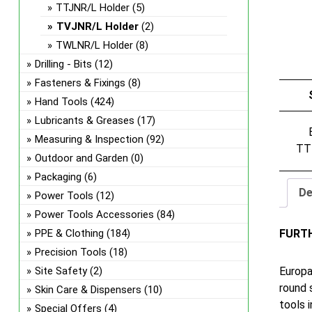
TTJNR/L Holder
(5)
TVJNR/L Holder
(2)
TWLNR/L Holder
(8)
Drilling - Bits
(12)
Fasteners & Fixings
(8)
Hand Tools
(424)
Lubricants & Greases
(17)
Measuring & Inspection
(92)
TT
Outdoor and Garden
(0)
Packaging
(6)
De
Power Tools
(12)
Power Tools Accessories
(84)
FURT
PPE & Clothing
(184)
Precision Tools
(18)
Europa
Site Safety
(2)
round 
Skin Care & Dispensers
(10)
tools 
Special Offers
(4)