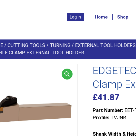
Home
Shop
Log in
E
/
CUTTING TOOLS
/
TURNING
/
EXTERNAL TOOL HOLDERS
BLE CLAMP EXTERNAL TOOL HOLDER
EDGETEC
Clamp Ext
£
41.87
Part Number:
EET-
Profile:
TVJNR
Shank Width & Heig