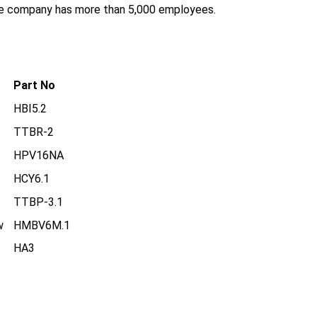
the company has more than 5,000 employees.
Part No
HBI5.2
TTBR-2
HPV16NA
HCY6.1
TTBP-3.1
w
HMBV6M.1
HA3