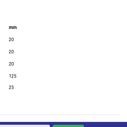
mm
20
20
20
125
25