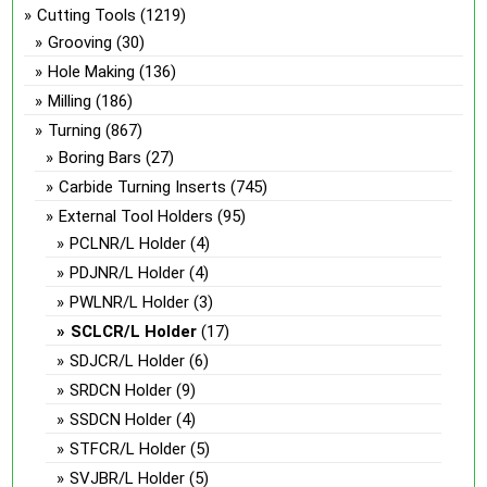
Cutting Tools
(1219)
Grooving
(30)
Hole Making
(136)
Milling
(186)
Turning
(867)
Boring Bars
(27)
Carbide Turning Inserts
(745)
External Tool Holders
(95)
PCLNR/L Holder
(4)
PDJNR/L Holder
(4)
PWLNR/L Holder
(3)
SCLCR/L Holder
(17)
SDJCR/L Holder
(6)
SRDCN Holder
(9)
SSDCN Holder
(4)
STFCR/L Holder
(5)
SVJBR/L Holder
(5)