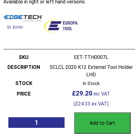
Available in right or left hand versions.
EET-TTH0007L
SCLCL 2020 K12 External Tool Holder
LHD
In Stock
£
29.20
(
£
24.33
ex VAT)
Add to Cart