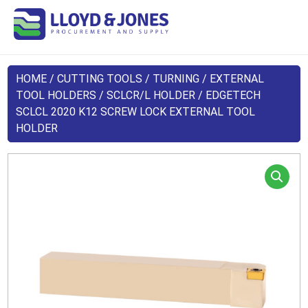
HOME
/
CUTTING TOOLS
/
TURNING
/
EXTERNAL
TOOL HOLDERS
/
SCLCR/L HOLDER
/ EDGETECH
SCLCL 2020 K12 SCREW LOCK EXTERNAL TOOL
HOLDER