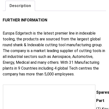
Description
FURTHER INFORMATION
Europa Edgetech is the latest premier line in indexable
tooling, the products are sourced from the largest global
round shank & Indexable cutting tool manufacturing group.
The company is a market leading supplier of cutting tools in
all industrial sectors such as Aerospace, Automotive,
Energy, Medical and many others. With 31 Manufacturing
plants in 9 Countries including 4 global Tech centres the
company has more than 5,000 employees.
Spares
Part
(1) Key