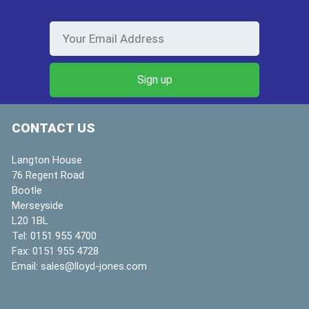
CONTACT US
Langton House
76 Regent Road
Bootle
Merseyside
L20 1BL
Tel:
0151 955 4700
Fax:
0151 955 4728
Email:
sales@lloyd-jones.com