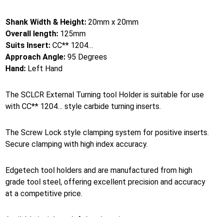
Shank Width & Height:
20mm x 20mm
Overall length:
125mm
Suits Insert:
CC** 1204…
Approach Angle:
95 Degrees
Hand:
Left Hand
The SCLCR External Turning tool Holder is suitable for use
with CC** 1204… style carbide turning inserts.
The Screw Lock style clamping system for positive inserts.
Secure clamping with high index accuracy.
Edgetech tool holders and are manufactured from high
grade tool steel, offering excellent precision and accuracy
at a competitive price.