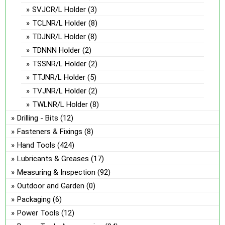
SVJCR/L Holder
(3)
TCLNR/L Holder
(8)
TDJNR/L Holder
(8)
TDNNN Holder
(2)
TSSNR/L Holder
(2)
TTJNR/L Holder
(5)
TVJNR/L Holder
(2)
TWLNR/L Holder
(8)
Drilling - Bits
(12)
Fasteners & Fixings
(8)
Hand Tools
(424)
Lubricants & Greases
(17)
Measuring & Inspection
(92)
Outdoor and Garden
(0)
Packaging
(6)
Power Tools
(12)