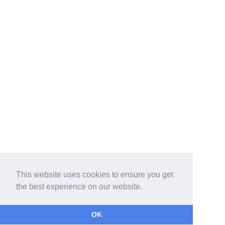
This website uses cookies to ensure you get
the best experience on our website.
OK