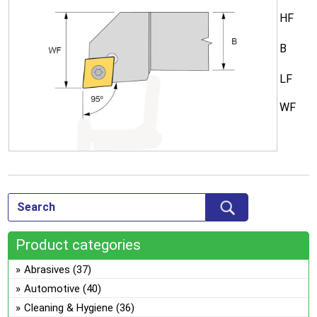
HF
B
LF
WF
Product categories
Abrasives
(37)
Automotive
(40)
Cleaning & Hygiene
(36)