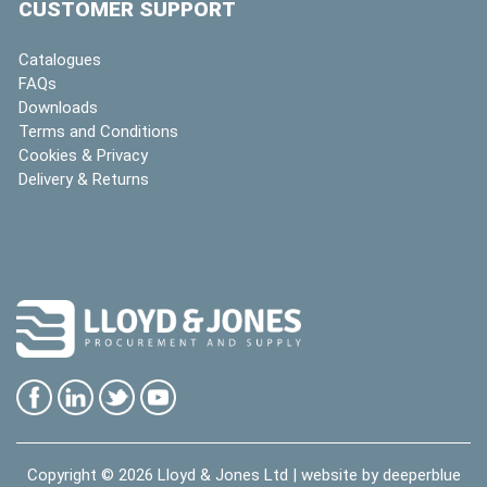
CUSTOMER SUPPORT
Catalogues
FAQs
Downloads
Terms and Conditions
Cookies & Privacy
Delivery & Returns
Copyright © 2026
Lloyd & Jones Ltd
| website by
deeperblue