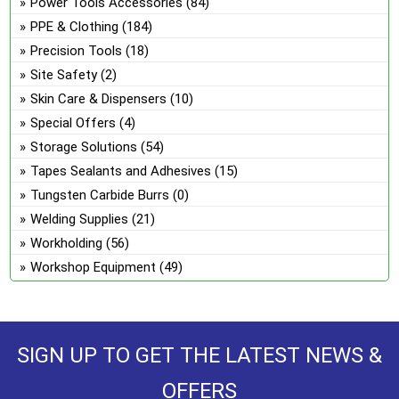
Power Tools Accessories
(84)
PPE & Clothing
(184)
Precision Tools
(18)
Site Safety
(2)
Skin Care & Dispensers
(10)
Special Offers
(4)
Storage Solutions
(54)
Tapes Sealants and Adhesives
(15)
Tungsten Carbide Burrs
(0)
Welding Supplies
(21)
Workholding
(56)
Workshop Equipment
(49)
SIGN UP TO GET THE LATEST NEWS &
OFFERS