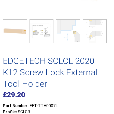
EDGETECH SCLCL 2020
K12 Screw Lock External
Tool Holder
£
29.20
Part Number:
EET-TTH0007L
Profile:
SCLCR