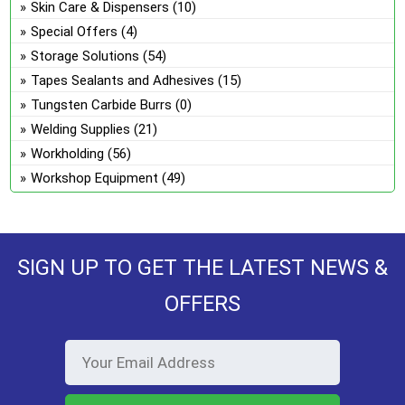
Skin Care & Dispensers
(10)
Special Offers
(4)
Storage Solutions
(54)
Tapes Sealants and Adhesives
(15)
Tungsten Carbide Burrs
(0)
Welding Supplies
(21)
Workholding
(56)
Workshop Equipment
(49)
SIGN UP TO GET THE LATEST NEWS &
OFFERS