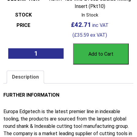
Insert (Pkt10)
In Stock
£
42.71
(
£
35.59
ex VAT)
Add to Cart
Description
FURTHER INFORMATION
Europa Edgetech is the latest premier line in indexable
tooling, the products are sourced from the largest global
round shank & Indexable cutting tool manufacturing group.
The company is a market leading supplier of cutting tools in