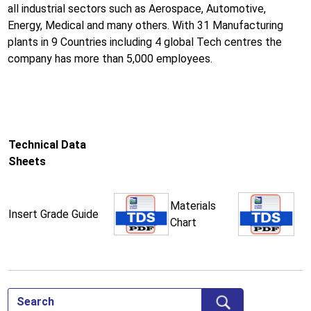
all industrial sectors such as Aerospace, Automotive,
Energy, Medical and many others. With 31 Manufacturing
plants in 9 Countries including 4 global Tech centres the
company has more than 5,000 employees.
Technical Data
Sheets
Materials
Insert Grade Guide
Chart