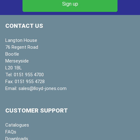
CONTACT US
Langton House
76 Regent Road
Bootle
Merseyside
L20 1BL
Tel:
0151 955 4700
Fax:
0151 955 4728
Email:
sales@lloyd-jones.com
CUSTOMER SUPPORT
Catalogues
FAQs
Downloads