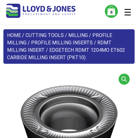
☰
0
HOME
/
CUTTING TOOLS
/
MILLING
/
PROFILE
MILLING
/
PROFILE MILLING INSERTS
/
RDMT
MILLING INSERT
/ EDGETECH RDMT 1204MO ET602
CARBIDE MILLING INSERT (PKT10)