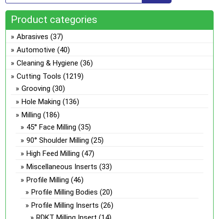
Product categories
Abrasives
(37)
Automotive
(40)
Cleaning & Hygiene
(36)
Cutting Tools
(1219)
Grooving
(30)
Hole Making
(136)
Milling
(186)
45° Face Milling
(35)
90° Shoulder Milling
(25)
High Feed Milling
(47)
Miscellaneous Inserts
(33)
Profile Milling
(46)
Profile Milling Bodies
(20)
Profile Milling Inserts
(26)
RDKT Milling Insert
(14)