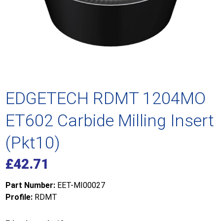
EDGETECH RDMT 1204MO
ET602 Carbide Milling Insert
(Pkt10)
£
42.71
Part Number:
EET-MI00027
Profile:
RDMT