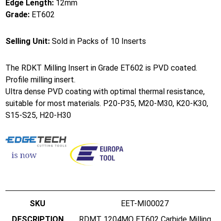
Edge Length:
12mm
Grade:
ET602
Selling Unit:
Sold in Packs of 10 Inserts
The RDKT Milling Insert in Grade ET602 is PVD coated.
Profile milling insert.
Ultra dense PVD coating with optimal thermal resistance,
suitable for most materials. P20-P35, M20-M30, K20-K30,
S15-S25, H20-H30
EET-MI00027
RDMT 1204MO ET602 Carbide Milling