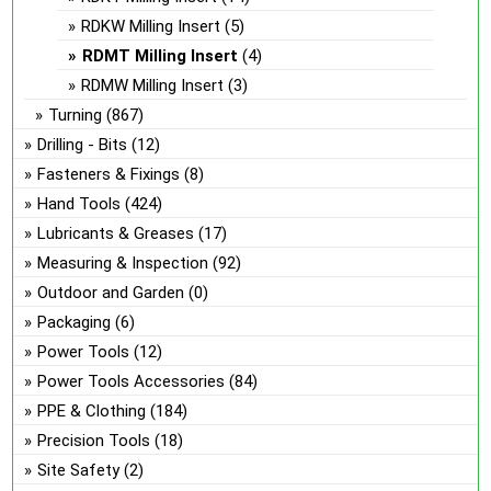
RDKW Milling Insert
(5)
RDMT Milling Insert
(4)
RDMW Milling Insert
(3)
Turning
(867)
Drilling - Bits
(12)
Fasteners & Fixings
(8)
Hand Tools
(424)
Lubricants & Greases
(17)
Measuring & Inspection
(92)
Outdoor and Garden
(0)
Packaging
(6)
Power Tools
(12)
Power Tools Accessories
(84)
PPE & Clothing
(184)
Precision Tools
(18)
Site Safety
(2)