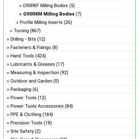
G90RKF Milling Bodies
(5)
G90RKM Milling Bodies
(7)
Profile Milling Inserts
(26)
Turning
(867)
Drilling - Bits
(12)
Fasteners & Fixings
(8)
Hand Tools
(424)
Lubricants & Greases
(17)
Measuring & Inspection
(92)
Outdoor and Garden
(0)
Packaging
(6)
Power Tools
(12)
Power Tools Accessories
(84)
PPE & Clothing
(184)
Precision Tools
(18)
Site Safety
(2)