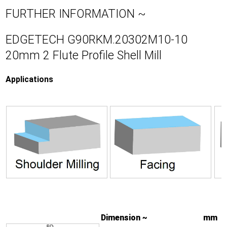
FURTHER INFORMATION ~
EDGETECH G90RKM.20302M10-10
20mm 2 Flute Profile Shell Mill
Applications
Dimension ~
mm