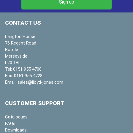
CONTACT US
Langton House
76 Regent Road
Bootle
Merseyside
L20 1BL
Tel:
0151 955 4700
Fax:
0151 955 4728
Email:
sales@lloyd-jones.com
CUSTOMER SUPPORT
Catalogues
FAQs
Downloads