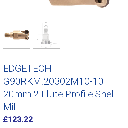
EDGETECH
G90RKM.20302M10-10
20mm 2 Flute Profile Shell
Mill
£
123.22