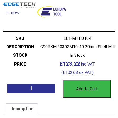
EET-MTH0104
G90RKM.20302M10-10 20mm Shell Mill
In Stock
£
123.22
(
£
102.68
ex VAT)
Add to Cart
Description