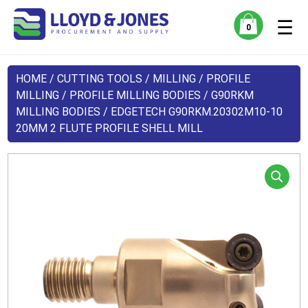
☰
0
HOME
/
CUTTING TOOLS
/
MILLING
/
PROFILE
MILLING
/
PROFILE MILLING BODIES
/
G90RKM
MILLING BODIES
/ EDGETECH G90RKM.20302M10-10
20MM 2 FLUTE PROFILE SHELL MILL