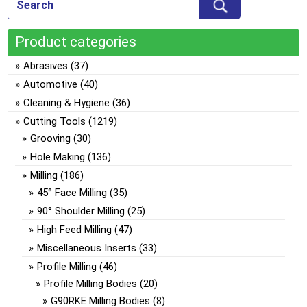
Product categories
Abrasives
(37)
Automotive
(40)
Cleaning & Hygiene
(36)
Cutting Tools
(1219)
Grooving
(30)
Hole Making
(136)
Milling
(186)
45° Face Milling
(35)
90° Shoulder Milling
(25)
High Feed Milling
(47)
Miscellaneous Inserts
(33)
Profile Milling
(46)
Profile Milling Bodies
(20)
G90RKE Milling Bodies
(8)