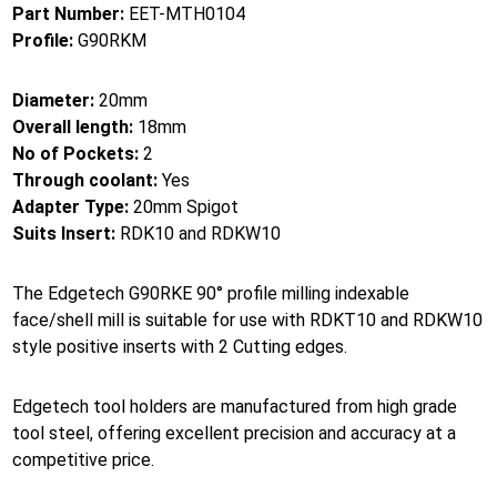
Part Number:
EET-MTH0104
Profile:
G90RKM
Diameter:
20mm
Overall length:
18mm
No of Pockets:
2
Through coolant:
Yes
Adapter Type:
20mm Spigot
Suits Insert:
RDK10 and RDKW10
The Edgetech G90RKE 90° profile milling indexable
face/shell mill is suitable for use with RDKT10 and RDKW10
style positive inserts with 2 Cutting edges.
Edgetech tool holders are manufactured from high grade
tool steel, offering excellent precision and accuracy at a
competitive price.