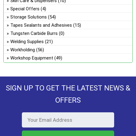
Skin Care & Dispensers
(10)
Special Offers
(4)
Storage Solutions
(54)
Tapes Sealants and Adhesives
(15)
Tungsten Carbide Burrs
(0)
Welding Supplies
(21)
Workholding
(56)
Workshop Equipment
(49)
SIGN UP TO GET THE LATEST NEWS &
OFFERS