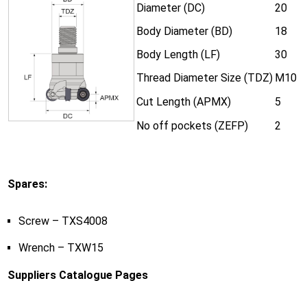
Diameter (DC)
20
Body Diameter (BD)
18
Body Length (LF)
30
Thread Diameter Size (TDZ)
M10
Cut Length (APMX)
5
No off pockets (ZEFP)
2
Spares:
Screw – TXS4008
Wrench – TXW15
Suppliers Catalogue Pages