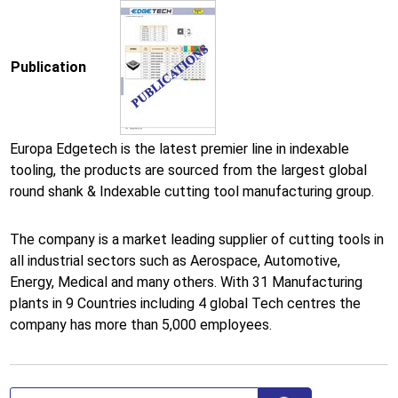
Publication
Europa Edgetech is the latest premier line in indexable
tooling, the products are sourced from the largest global
round shank & Indexable cutting tool manufacturing group.
The company is a market leading supplier of cutting tools in
all industrial sectors such as Aerospace, Automotive,
Energy, Medical and many others. With 31 Manufacturing
plants in 9 Countries including 4 global Tech centres the
company has more than 5,000 employees.