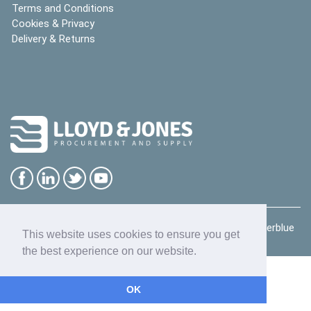
Terms and Conditions
Cookies & Privacy
Delivery & Returns
Copyright © 2026
Lloyd & Jones Ltd
| website by
deeperblue
This website uses cookies to ensure you get
the best experience on our website.
OK