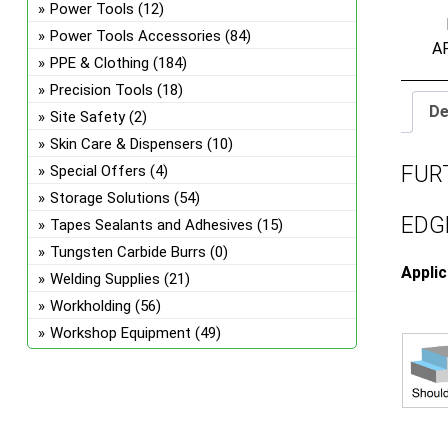
Power Tools
(12)
Power Tools Accessories
(84)
A
PPE & Clothing
(184)
Precision Tools
(18)
De
Site Safety
(2)
Skin Care & Dispensers
(10)
FUR
Special Offers
(4)
Storage Solutions
(54)
EDGE
Tapes Sealants and Adhesives
(15)
Tungsten Carbide Burrs
(0)
Appli
Welding Supplies
(21)
Workholding
(56)
Workshop Equipment
(49)