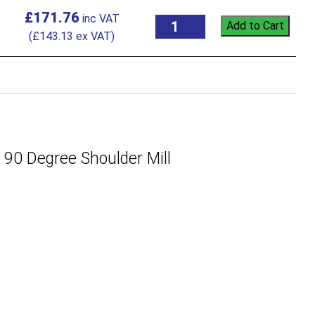
£
171.76
Add to Cart
(
£
143.13
ex VAT)
 Degree Shoulder Mill