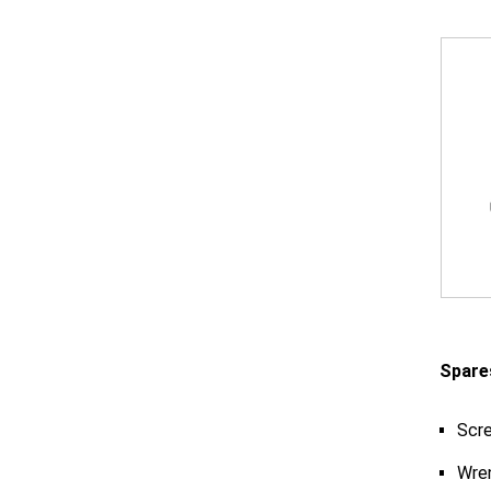
Spare
Scr
Wre