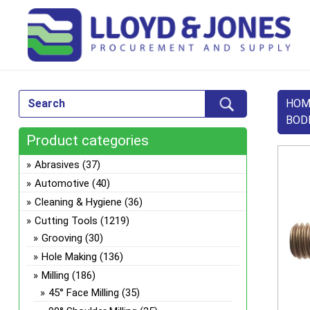
HOM
BOD
Product categories
Abrasives
(37)
Automotive
(40)
Cleaning & Hygiene
(36)
Cutting Tools
(1219)
Grooving
(30)
Hole Making
(136)
Milling
(186)
45° Face Milling
(35)