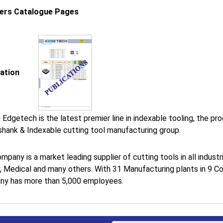
iers Catalogue Pages
cation
 Edgetech is the latest premier line in indexable tooling, the p
shank & Indexable cutting tool manufacturing group.
mpany is a market leading supplier of cutting tools in all indus
, Medical and many others. With 31 Manufacturing plants in 9 Co
y has more than 5,000 employees.