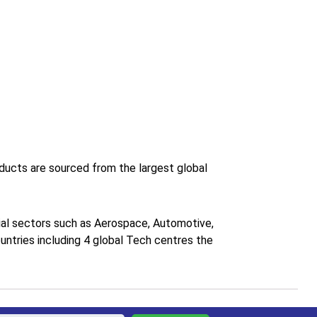
roducts are sourced from the largest global
trial sectors such as Aerospace, Automotive,
untries including 4 global Tech centres the