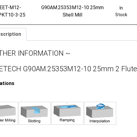
EET-M12-
G90AM.25353M12-10 25mm
In
PKT10-3-25
Shell Mill
Stock
scription
THER INFORMATION ~
TECH G90AM.25353M12-10 25mm 2 Flute 90
cations