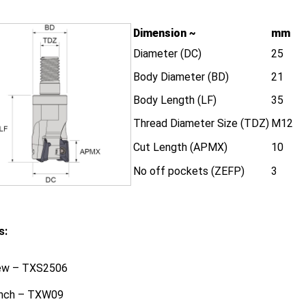
Dimension ~
mm
Diameter (DC)
25
Body Diameter (BD)
21
Body Length (LF)
35
Thread Diameter Size (TDZ)
M12
Cut Length (APMX)
10
No off pockets (ZEFP)
3
s:
ew – TXS2506
nch – TXW09