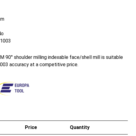
mm
No
1003
0° shoulder milling indexable face/shell mill is suitable
003 accuracy at a competitive price.
Price
Quantity