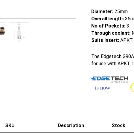
Diameter:
25mm
Overall length:
35
No of Pockets:
3
Through coolant:
Suits Insert:
APKT 
The Edgetech G90AM 9
for use with APKT 1
SKU
Description
Stock