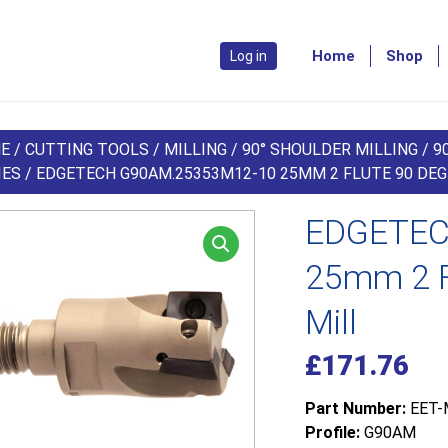
Home
Shop
Log in
E
/
CUTTING TOOLS
/
MILLING
/
90° SHOULDER MILLING
/
9
IES
/ EDGETECH G90AM.25353M12-10 25MM 2 FLUTE 90 DE
EDGETEC
25mm 2 F
Mill
£
171.76
Part Number:
EET-
Profile:
G90AM