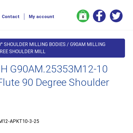
Contact
My account
0
0° SHOULDER MILLING BODIES
/
G90AM MILLING
GREE SHOULDER MILL
H G90AM.25353M12-10
lute 90 Degree Shoulder
M12-APKT10-3-25