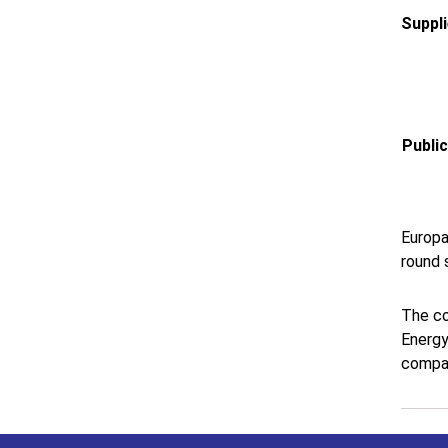
Suppl
Publi
Europa
round 
The co
Energy
compan