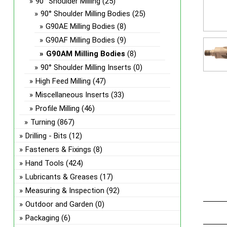
90° Shoulder Milling
(25)
90° Shoulder Milling Bodies
(25)
G90AE Milling Bodies
(8)
G90AF Milling Bodies
(9)
G90AM Milling Bodies
(8)
90° Shoulder Milling Inserts
(0)
High Feed Milling
(47)
Miscellaneous Inserts
(33)
Profile Milling
(46)
Turning
(867)
Drilling - Bits
(12)
Fasteners & Fixings
(8)
Hand Tools
(424)
Lubricants & Greases
(17)
Measuring & Inspection
(92)
Outdoor and Garden
(0)
Packaging
(6)