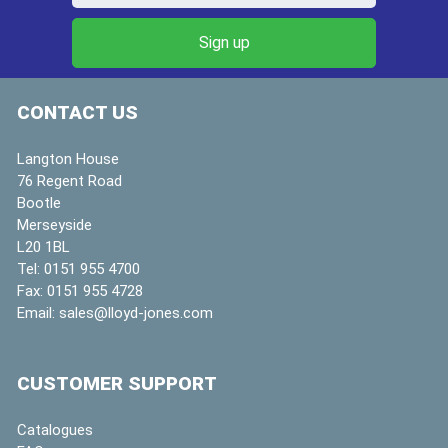
CONTACT US
Langton House
76 Regent Road
Bootle
Merseyside
L20 1BL
Tel:
0151 955 4700
Fax:
0151 955 4728
Email:
sales@lloyd-jones.com
CUSTOMER SUPPORT
Catalogues