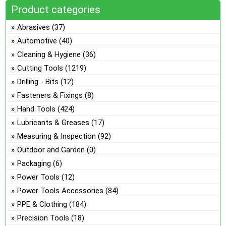
ch
opt
Product categories
on
ma
Abrasives
(37)
the
be
pro
Automotive
(40)
ch
pa
Cleaning & Hygiene
(36)
on
the
Cutting Tools
(1219)
pro
Drilling - Bits
(12)
pa
Fasteners & Fixings
(8)
Hand Tools
(424)
Lubricants & Greases
(17)
Measuring & Inspection
(92)
Outdoor and Garden
(0)
Packaging
(6)
Power Tools
(12)
Power Tools Accessories
(84)
PPE & Clothing
(184)
Precision Tools
(18)