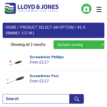
☰
0
HOME
/ PRODUCT SELECT AN OPTION / #2 X
38MM(1-1/2 IN.)
Showing all 2 results
Screwdriver Phillips
Thi
From
£
2.27
pro
has
mul
Screwdriver Pozi
Thi
var
From
£
2.27
pro
Th
has
opt
mul
ma
var
be
Th