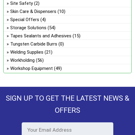
Site Safety
(2)
Skin Care & Dispensers
(10)
Special Offers
(4)
Storage Solutions
(54)
Tapes Sealants and Adhesives
(15)
Tungsten Carbide Burrs
(0)
Welding Supplies
(21)
Workholding
(56)
Workshop Equipment
(49)
SIGN UP TO GET THE LATEST NEWS &
OFFERS