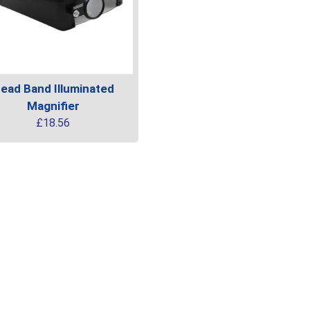
ead Band Illuminated
Magnifier
£
18.56
uct
ple
ts.
ns
en