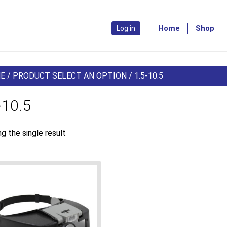
Home
Shop
Log in
E
/ PRODUCT SELECT AN OPTION / 1.5-10.5
-10.5
g the single result