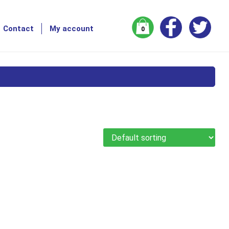
Contact
My account
0