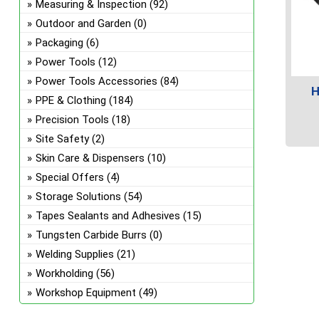
Measuring & Inspection
(92)
Outdoor and Garden
(0)
Packaging
(6)
Power Tools
(12)
Power Tools Accessories
(84)
H
PPE & Clothing
(184)
Precision Tools
(18)
Site Safety
(2)
This
Skin Care & Dispensers
(10)
prod
Special Offers
(4)
has
Storage Solutions
(54)
multi
Tapes Sealants and Adhesives
(15)
varian
The
Tungsten Carbide Burrs
(0)
optio
Welding Supplies
(21)
may
Workholding
(56)
be
Workshop Equipment
(49)
chos