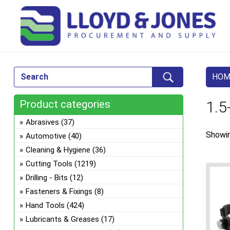
HOM
Product categories
1.5
Abrasives
(37)
Showin
Automotive
(40)
Cleaning & Hygiene
(36)
Cutting Tools
(1219)
Drilling - Bits
(12)
Fasteners & Fixings
(8)
Hand Tools
(424)
Lubricants & Greases
(17)