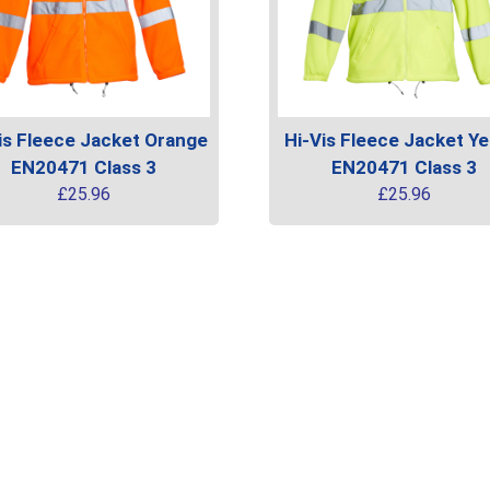
is Fleece Jacket Orange
Hi-Vis Fleece Jacket Ye
EN20471 Class 3
EN20471 Class 3
£
25.96
£
25.96
This
uct
product
has
ple
multiple
ts.
variants.
The
ns
options
may
be
en
chosen