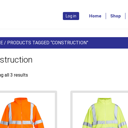
Home
Shop
Log in
E
/ PRODUCTS TAGGED “CONSTRUCTION”
struction
g all 3 results