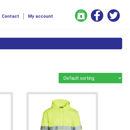
Contact
My account
0