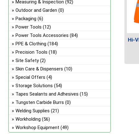
Measuring & Inspection
(92)
Outdoor and Garden
(0)
Packaging
(6)
Power Tools
(12)
Power Tools Accessories
(84)
Hi-V
PPE & Clothing
(184)
Precision Tools
(18)
Site Safety
(2)
This
Skin Care & Dispensers
(10)
prod
Special Offers
(4)
has
Storage Solutions
(54)
multi
Tapes Sealants and Adhesives
(15)
varian
The
Tungsten Carbide Burrs
(0)
optio
Welding Supplies
(21)
may
Workholding
(56)
be
Workshop Equipment
(49)
chos