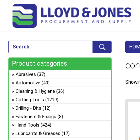
HOM
Product categories
con
Abrasives
(37)
Showin
Automotive
(40)
Cleaning & Hygiene
(36)
Cutting Tools
(1219)
Drilling - Bits
(12)
Fasteners & Fixings
(8)
Hand Tools
(424)
Lubricants & Greases
(17)