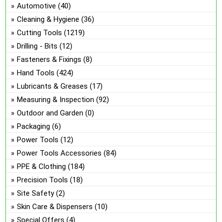
ch
Automotive
(40)
on
Cleaning & Hygiene
(36)
the
Cutting Tools
(1219)
pro
Drilling - Bits
(12)
pa
Fasteners & Fixings
(8)
Hand Tools
(424)
Lubricants & Greases
(17)
Measuring & Inspection
(92)
Outdoor and Garden
(0)
Packaging
(6)
Power Tools
(12)
Power Tools Accessories
(84)
PPE & Clothing
(184)
Precision Tools
(18)
Site Safety
(2)
Skin Care & Dispensers
(10)
Special Offers
(4)