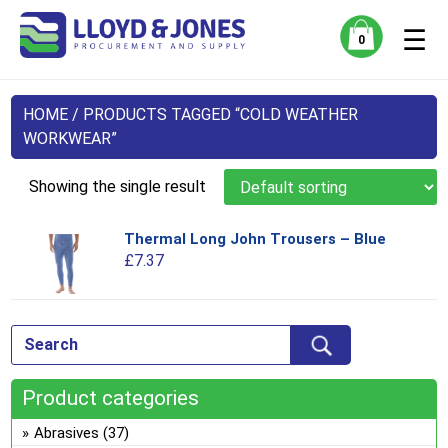
☰
0
HOME
/ PRODUCTS TAGGED “COLD WEATHER
WORKWEAR”
Showing the single result
Thermal Long John Trousers – Blue
Thi
£
7.37
pro
has
mul
var
Th
opt
Product categories
ma
be
Abrasives
(37)