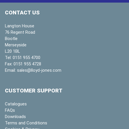
CONTACT US
Langton House
76 Regent Road
Bootle
Merseyside
L20 1BL
Tel:
0151 955 4700
Fax:
0151 955 4728
Email:
sales@lloyd-jones.com
CUSTOMER SUPPORT
Catalogues
FAQs
Downloads
Terms and Conditions