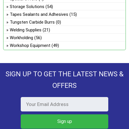
Storage Solutions
(54)
Tapes Sealants and Adhesives
(15)
Tungsten Carbide Burrs
(0)
Welding Supplies
(21)
Workholding
(56)
Workshop Equipment
(49)
SIGN UP TO GET THE LATEST NEWS &
OFFERS