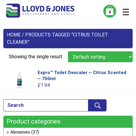
☰
0
HOME
/ PRODUCTS TAGGED “CITRUS TOILET
CLEANER”
Showing the single result
Espro™ Toilet Descaler – Citrus Scented
Thi
– 750ml
pro
£
1.94
has
mul
var
Th
opt
Product categories
ma
be
Abrasives
(37)