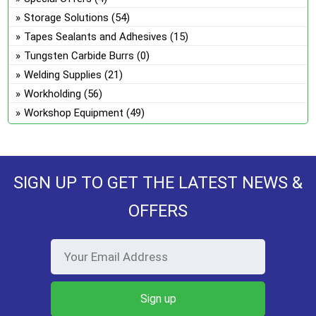
Storage Solutions
(54)
Tapes Sealants and Adhesives
(15)
Tungsten Carbide Burrs
(0)
Welding Supplies
(21)
Workholding
(56)
Workshop Equipment
(49)
SIGN UP TO GET THE LATEST NEWS &
OFFERS