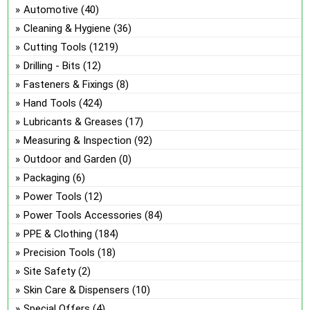
ch
Automotive
(40)
on
Cleaning & Hygiene
(36)
the
Cutting Tools
(1219)
pro
Drilling - Bits
(12)
pa
Fasteners & Fixings
(8)
Hand Tools
(424)
Lubricants & Greases
(17)
Measuring & Inspection
(92)
Outdoor and Garden
(0)
Packaging
(6)
Power Tools
(12)
Power Tools Accessories
(84)
PPE & Clothing
(184)
Precision Tools
(18)
Site Safety
(2)
Skin Care & Dispensers
(10)
Special Offers
(4)