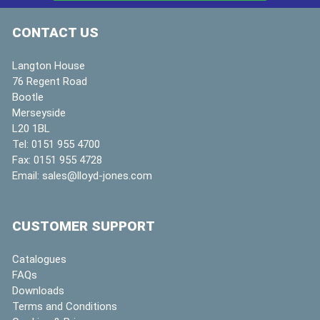
CONTACT US
Langton House
76 Regent Road
Bootle
Merseyside
L20 1BL
Tel:
0151 955 4700
Fax:
0151 955 4728
Email:
sales@lloyd-jones.com
CUSTOMER SUPPORT
Catalogues
FAQs
Downloads
Terms and Conditions