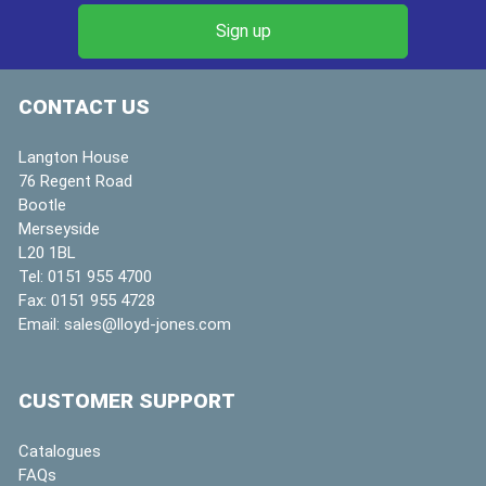
CONTACT US
Langton House
76 Regent Road
Bootle
Merseyside
L20 1BL
Tel:
0151 955 4700
Fax:
0151 955 4728
Email:
sales@lloyd-jones.com
CUSTOMER SUPPORT
Catalogues
FAQs