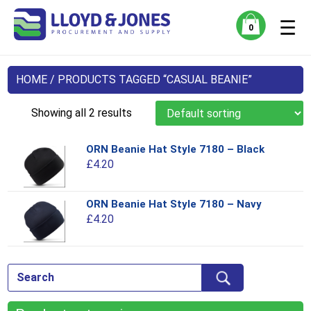
☰
0
HOME
/ PRODUCTS TAGGED “CASUAL BEANIE”
Showing all 2 results
ORN Beanie Hat Style 7180 – Black
Thi
£
4.20
pro
has
mul
ORN Beanie Hat Style 7180 – Navy
Thi
var
£
4.20
pro
Th
has
opt
mul
ma
var
be
Th
ch
opt