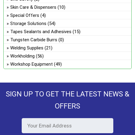
Skin Care & Dispensers
(10)
Special Offers
(4)
Storage Solutions
(54)
Tapes Sealants and Adhesives
(15)
Tungsten Carbide Burrs
(0)
Welding Supplies
(21)
Workholding
(56)
Workshop Equipment
(49)
SIGN UP TO GET THE LATEST NEWS &
OFFERS