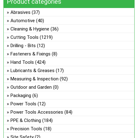
Product categories
on
ma
the
be
Abrasives
(37)
pro
ch
Automotive
(40)
pa
on
Cleaning & Hygiene
(36)
the
Cutting Tools
(1219)
pro
Drilling - Bits
(12)
pa
Fasteners & Fixings
(8)
Hand Tools
(424)
Lubricants & Greases
(17)
Measuring & Inspection
(92)
Outdoor and Garden
(0)
Packaging
(6)
Power Tools
(12)
Power Tools Accessories
(84)
PPE & Clothing
(184)
Precision Tools
(18)
Site Safety
(2)