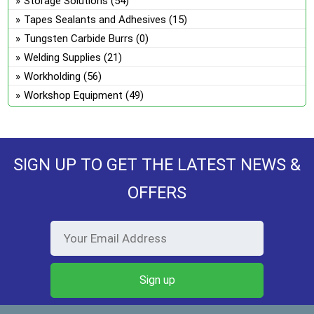
Storage Solutions
(54)
Tapes Sealants and Adhesives
(15)
Tungsten Carbide Burrs
(0)
Welding Supplies
(21)
Workholding
(56)
Workshop Equipment
(49)
SIGN UP TO GET THE LATEST NEWS &
OFFERS