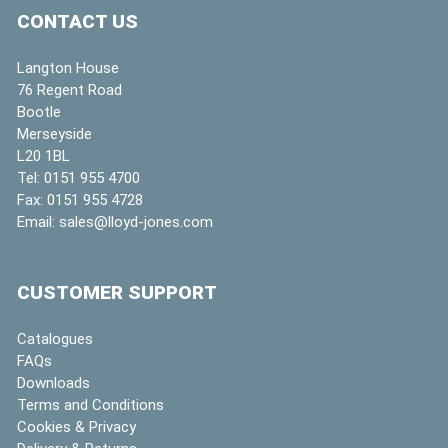
CONTACT US
Langton House
76 Regent Road
Bootle
Merseyside
L20 1BL
Tel:
0151 955 4700
Fax:
0151 955 4728
Email:
sales@lloyd-jones.com
CUSTOMER SUPPORT
Catalogues
FAQs
Downloads
Terms and Conditions
Cookies & Privacy