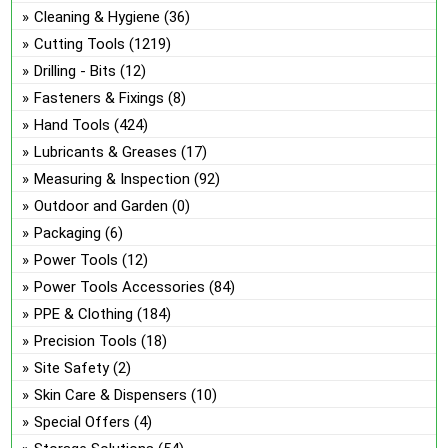
on
Cleaning & Hygiene
(36)
the
Cutting Tools
(1219)
pro
Drilling - Bits
(12)
pa
Fasteners & Fixings
(8)
Hand Tools
(424)
Lubricants & Greases
(17)
Measuring & Inspection
(92)
Outdoor and Garden
(0)
Packaging
(6)
Power Tools
(12)
Power Tools Accessories
(84)
PPE & Clothing
(184)
Precision Tools
(18)
Site Safety
(2)
Skin Care & Dispensers
(10)
Special Offers
(4)