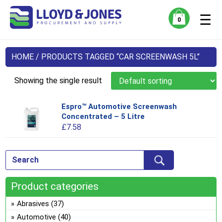
☰
0
HOME
/ PRODUCTS TAGGED “CAR SCREENWASH 5L”
Showing the single result
Espro™ Automotive Screenwash
Thi
Concentrated – 5 Litre
pro
£
7.58
has
mul
var
Th
opt
Product categories
ma
be
Abrasives
(37)
ch
Automotive
(40)