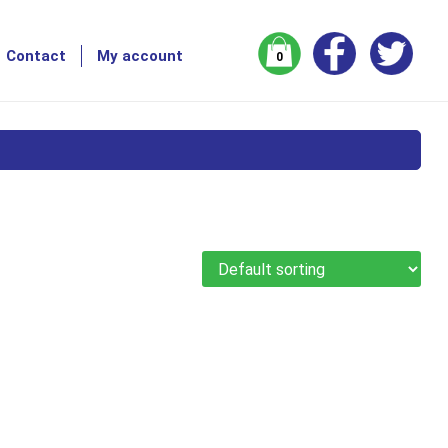
Contact
My account
0