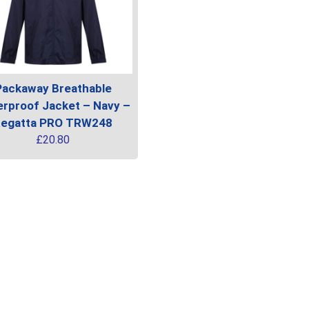
Packaway Breathable
rproof Jacket – Navy –
egatta PRO TRW248
£
20.80
uct
ple
ts.
ns