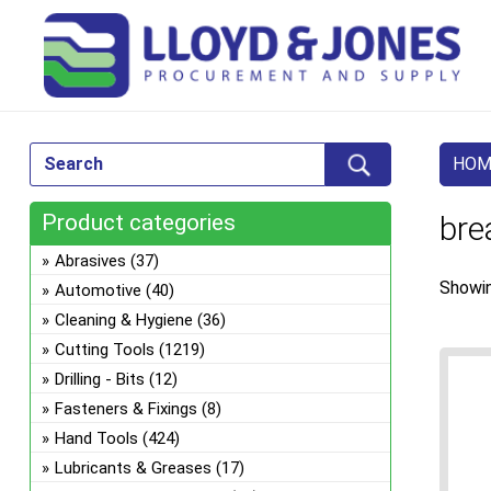
HOM
Product categories
bre
Abrasives
(37)
Showin
Automotive
(40)
Cleaning & Hygiene
(36)
Cutting Tools
(1219)
Drilling - Bits
(12)
Fasteners & Fixings
(8)
Hand Tools
(424)
Lubricants & Greases
(17)