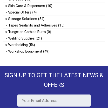
Skin Care & Dispensers
(10)
Special Offers
(4)
Storage Solutions
(54)
Tapes Sealants and Adhesives
(15)
Tungsten Carbide Burrs
(0)
Welding Supplies
(21)
Workholding
(56)
Workshop Equipment
(49)
SIGN UP TO GET THE LATEST NEWS &
OFFERS