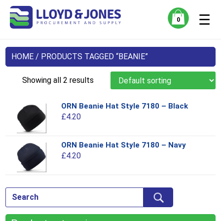
☰
0
HOME
/ PRODUCTS TAGGED “BEANIE”
Showing all 2 results
ORN Beanie Hat Style 7180 – Black
Thi
£
4.20
pro
has
mul
ORN Beanie Hat Style 7180 – Navy
Thi
var
£
4.20
pro
Th
has
opt
mul
ma
var
be
Th
ch
opt