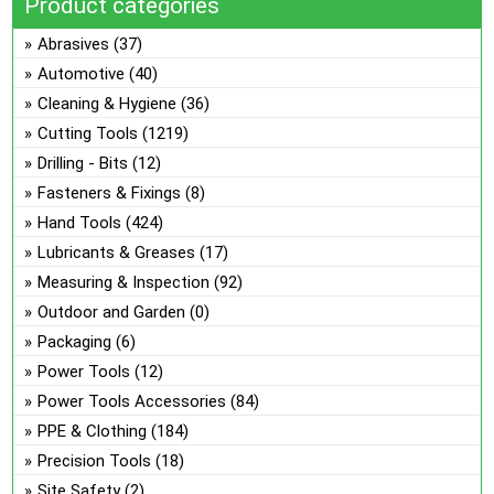
Product categories
on
ma
the
be
Abrasives
(37)
pro
ch
Automotive
(40)
pa
on
Cleaning & Hygiene
(36)
the
Cutting Tools
(1219)
pro
Drilling - Bits
(12)
pa
Fasteners & Fixings
(8)
Hand Tools
(424)
Lubricants & Greases
(17)
Measuring & Inspection
(92)
Outdoor and Garden
(0)
Packaging
(6)
Power Tools
(12)
Power Tools Accessories
(84)
PPE & Clothing
(184)
Precision Tools
(18)
Site Safety
(2)