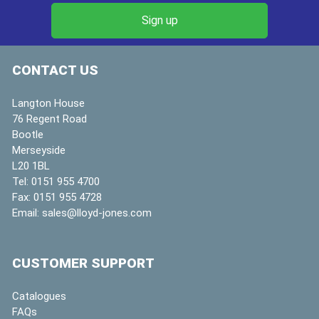
CONTACT US
Langton House
76 Regent Road
Bootle
Merseyside
L20 1BL
Tel:
0151 955 4700
Fax:
0151 955 4728
Email:
sales@lloyd-jones.com
CUSTOMER SUPPORT
Catalogues
FAQs