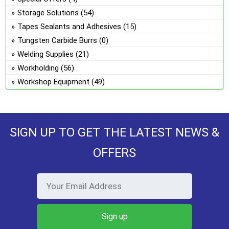
Storage Solutions
(54)
Tapes Sealants and Adhesives
(15)
Tungsten Carbide Burrs
(0)
Welding Supplies
(21)
Workholding
(56)
Workshop Equipment
(49)
SIGN UP TO GET THE LATEST NEWS &
OFFERS