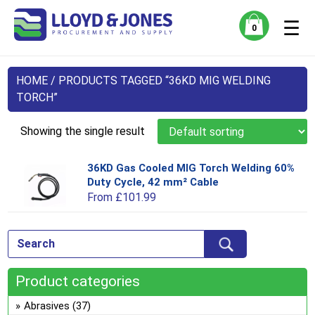
☰
0
HOME
/ PRODUCTS TAGGED “36KD MIG WELDING
TORCH”
Showing the single result
36KD Gas Cooled MIG Torch Welding 60%
Thi
Duty Cycle, 42 mm² Cable
pro
From
£
101.99
has
mul
var
Th
opt
Product categories
ma
be
Abrasives
(37)