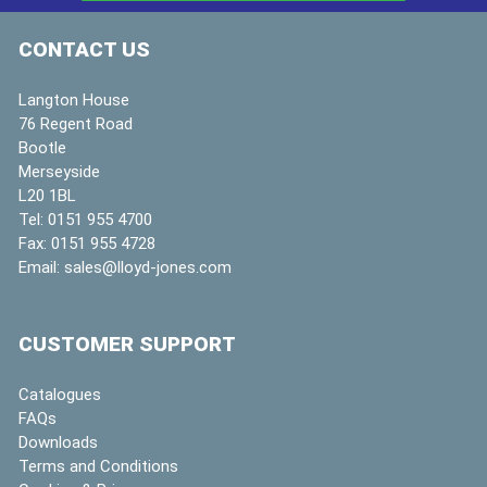
CONTACT US
Langton House
76 Regent Road
Bootle
Merseyside
L20 1BL
Tel:
0151 955 4700
Fax:
0151 955 4728
Email:
sales@lloyd-jones.com
CUSTOMER SUPPORT
Catalogues
FAQs
Downloads
Terms and Conditions