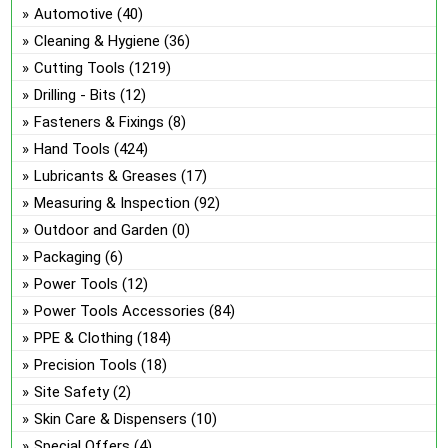
ch
Automotive
(40)
on
Cleaning & Hygiene
(36)
the
Cutting Tools
(1219)
pro
Drilling - Bits
(12)
pa
Fasteners & Fixings
(8)
Hand Tools
(424)
Lubricants & Greases
(17)
Measuring & Inspection
(92)
Outdoor and Garden
(0)
Packaging
(6)
Power Tools
(12)
Power Tools Accessories
(84)
PPE & Clothing
(184)
Precision Tools
(18)
Site Safety
(2)
Skin Care & Dispensers
(10)
Special Offers
(4)